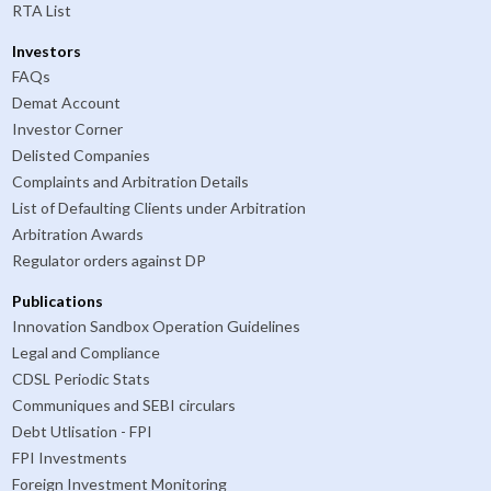
RTA List
Investors
FAQs
Demat Account
Investor Corner
Delisted Companies
Complaints and Arbitration Details
List of Defaulting Clients under Arbitration
Arbitration Awards
Regulator orders against DP
Publications
Innovation Sandbox Operation Guidelines
Legal and Compliance
CDSL Periodic Stats
Communiques and SEBI circulars
Debt Utlisation - FPI
FPI Investments
Foreign Investment Monitoring