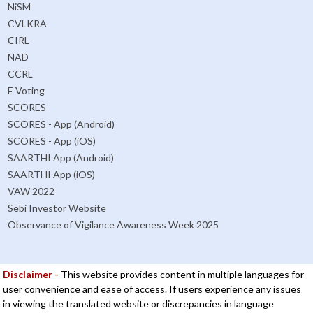
NiSM
CVLKRA
CIRL
NAD
CCRL
E Voting
SCORES
SCORES - App (Android)
SCORES - App (iOS)
SAARTHI App (Android)
SAARTHI App (iOS)
VAW 2022
Sebi Investor Website
Observance of Vigilance Awareness Week 2025
Disclaimer -
This website provides content in multiple languages for
user convenience and ease of access. If users experience any issues
in viewing the translated website or discrepancies in language