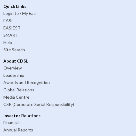
Quick Links
Login to - My Easi
EASI
EASIEST
SMART
Help
Site Search
About CDSL
Overview
Leadership
Awards and Recognition
Global Relations
Media Centre
CSR (Corporate Social Responsibility)
Investor Relations
Financials
Annual Reports