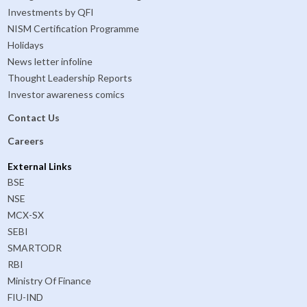
Investments by QFI
NISM Certification Programme
Holidays
News letter infoline
Thought Leadership Reports
Investor awareness comics
Contact Us
Careers
External Links
BSE
NSE
MCX-SX
SEBI
SMARTODR
RBI
Ministry Of Finance
FIU-IND