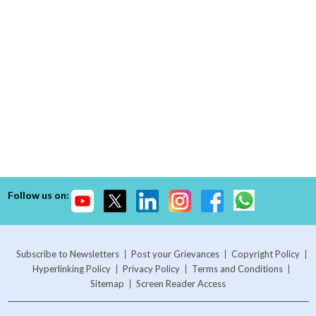
Follow us on:
Subscribe to Newsletters
Post your Grievances
Copyright Policy
Hyperlinking Policy
Privacy Policy
Terms and Conditions
Sitemap
Screen Reader Access