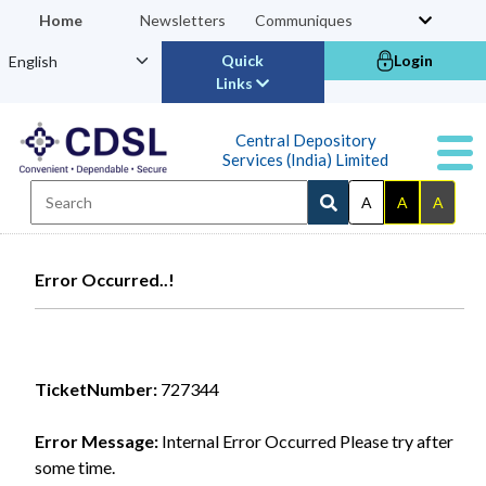
Home
Newsletters
Communiques
Quick
Login
Links
Central Depository
Services (India) Limited
A
A
A
Error Occurred..!
TicketNumber:
727344
Error Message:
Internal Error Occurred Please try after
some time.