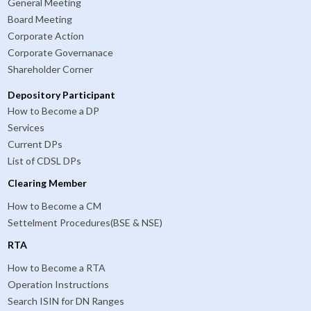
General Meeting
Board Meeting
Corporate Action
Corporate Governanace
Shareholder Corner
Depository Participant
How to Become a DP
Services
Current DPs
List of CDSL DPs
Clearing Member
How to Become a CM
Settelment Procedures(BSE & NSE)
RTA
How to Become a RTA
Operation Instructions
Search ISIN for DN Ranges