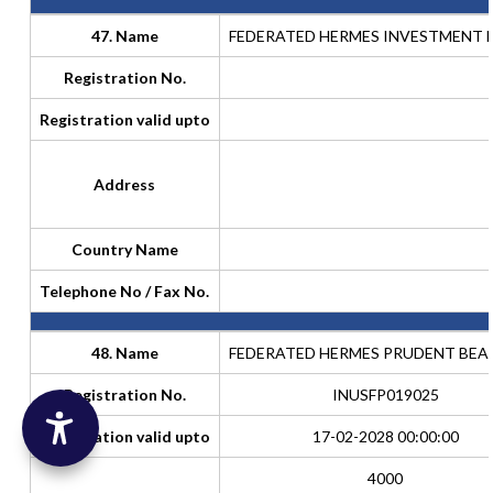
47. Name
FEDERATED HERMES INVESTMENT F
Registration No.
Registration valid upto
Address
Country Name
Telephone No / Fax No.
48. Name
FEDERATED HERMES PRUDENT BEA
Registration No.
INUSFP019025
Registration valid upto
17-02-2028 00:00:00
4000