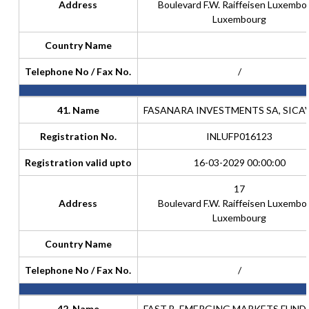
Address
Boulevard F.W. Raiffeisen Luxembo
Luxembourg
Country Name
Telephone No / Fax No.
/
41. Name
FASANARA INVESTMENTS SA, SICAV
Registration No.
INLUFP016123
Registration valid upto
16-03-2029 00:00:00
17
Address
Boulevard F.W. Raiffeisen Luxembo
Luxembourg
Country Name
Telephone No / Fax No.
/
42. Name
FAST B, EMERGING MARKETS FUND