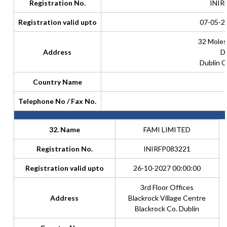
Registration No.
INIR
Registration valid upto
07-05-2
32 Moles
Address
Du
Dublin C
Country Name
Telephone No / Fax No.
32. Name
FAMI LIMITED
Registration No.
INIRFP083221
Registration valid upto
26-10-2027 00:00:00
3rd Floor Offices
Address
Blackrock Village Centre
Blackrock Co. Dublin