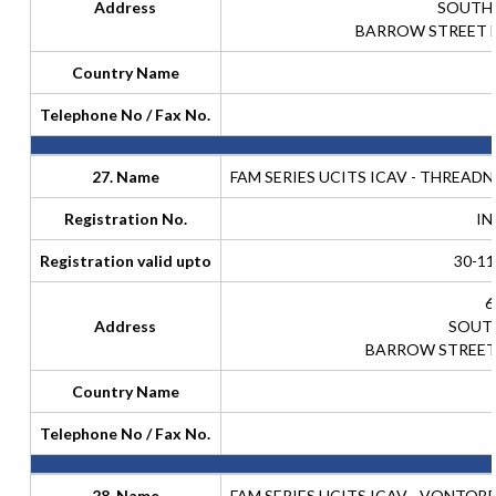
Address
SOUTH
BARROW STREET D
Country Name
Telephone No / Fax No.
27. Name
FAM SERIES UCITS ICAV - THREAD
Registration No.
IN
Registration valid upto
30-11
6
Address
SOUT
BARROW STREET 
Country Name
Telephone No / Fax No.
28. Name
FAM SERIES UCITS ICAV - VONTOB