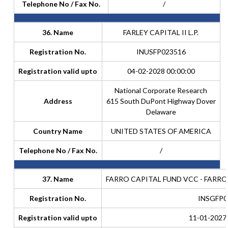
Telephone No / Fax No.
/
36. Name
FARLEY CAPITAL II L.P.
Registration No.
INUSFP023516
Registration valid upto
04-02-2028 00:00:00
National Corporate Research
Address
615 South DuPont Highway Dover
Delaware
Country Name
UNITED STATES OF AMERICA
Telephone No / Fax No.
/
37. Name
FARRO CAPITAL FUND VCC - FARR
Registration No.
INSGFP0
Registration valid upto
11-01-2027 