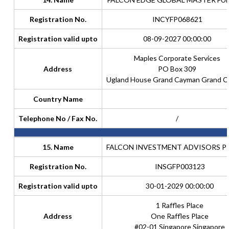
Registration No.
INCYFP068621
Registration valid upto
08-09-2027 00:00:00
Maples Corporate Services
Address
PO Box 309
Ugland House Grand Cayman Grand 
Country Name
Telephone No / Fax No.
/
15. Name
FALCON INVESTMENT ADVISORS PTE
Registration No.
INSGFP003123
Registration valid upto
30-01-2029 00:00:00
1 Raffles Place
Address
One Raffles Place
#02-01 Singapore Singapore