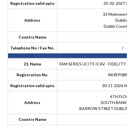
Registration valid upto
05-02-2027 0
32 Moleswort
Address
Dublin
Dublin Count
Country Name
Telephone No / Fax No.
/
21. Name
FAM SERIES UCITS ICAV - FIDELIT
Registration No.
INIRFP088
Registration valid upto
30-11-2026 00
6TH FLO
Address
SOUTH BANK
BARROW STREET DUBLIN 
Country Name