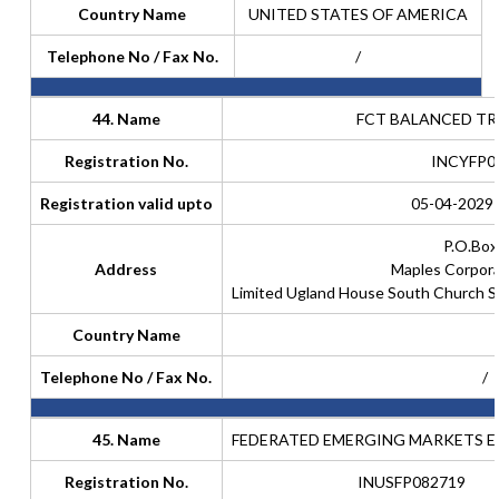
Country Name
UNITED STATES OF AMERICA
Telephone No / Fax No.
/
44. Name
FCT BALANCED TR
Registration No.
INCYFP0
Registration valid upto
05-04-2029 
P.O.Box
Address
Maples Corpora
Limited Ugland House South Church 
Country Name
Telephone No / Fax No.
/
45. Name
FEDERATED EMERGING MARKETS E
Registration No.
INUSFP082719