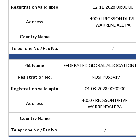
Registration valid upto
12-11-2028 00:00:00
4000 ERICSSON DRIVE
Address
WARRENDALE PA
Country Name
Telephone No / Fax No.
/
46. Name
FEDERATED GLOBAL ALLOCATION 
Registration No.
INUSFP053419
Registration valid upto
04-08-2028 00:00:00
4000 ERICSSON DRIVE
Address
WARRENDALEPA
Country Name
Telephone No / Fax No.
/