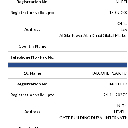
Registration No.
INUEF
Registration valid upto
15-09-202
Offic
Address
Lev
Al Sila Tower Abu Dhabi Global Marke
Country Name
Telephone No / Fax No.
18. Name
FALCONE PEAK FUN
Registration No.
INUEFP12
Registration valid upto
24-11-2027 0
UNIT 4
Address
LEVEL 
GATE BUILDING DUBAI INTERNATI