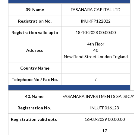
39. Name
FASANARA CAPITAL LTD
Registration No.
INUKFP122022
Registration valid upto
18-10-2028 00:00:00
4th Floor
Address
40
New Bond Street London England
Country Name
Telephone No / Fax No.
/
40. Name
FASANARA INVESTMENTS SA, SICAV
Registration No.
INLUFP016123
Registration valid upto
16-03-2029 00:00:00
17