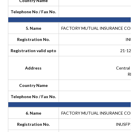
Country Name
Telephone No / Fax No.
5. Name
FACTORY MUTUAL INSURANCE COM
Registration No.
IN
Registration valid upto
21-12
Address
Central
Rh
Country Name
Telephone No / Fax No.
6. Name
FACTORY MUTUAL INSURANCE COM
Registration No.
INUSFP