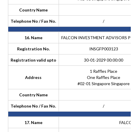
Country Name
Telephone No / Fax No.
/
16. Name
FALCON INVESTMENT ADVISORS PTE
Registration No.
INSGFP003123
Registration valid upto
30-01-2029 00:00:00
1 Raffles Place
Address
One Raffles Place
#02-01 Singapore Singapore
Country Name
Telephone No / Fax No.
/
17. Name
FALCO