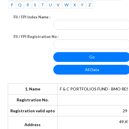
P
Q
R
S
T
U
V
W
X
Y
Z
FII / FPI Index Name :
FII / FPI Registration No :
1. Name
F & C PORTFOLIOS FUND - BMO R
Registration No.
Registration valid upto
29-
49 A
Address