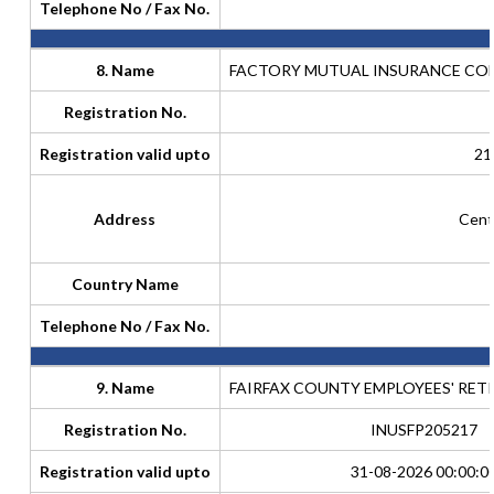
Telephone No / Fax No.
8. Name
FACTORY MUTUAL INSURANCE COMP
Registration No.
Registration valid upto
21
Address
Cent
Country Name
Telephone No / Fax No.
9. Name
FAIRFAX COUNTY EMPLOYEES' RET
Registration No.
INUSFP205217
Registration valid upto
31-08-2026 00:00:0