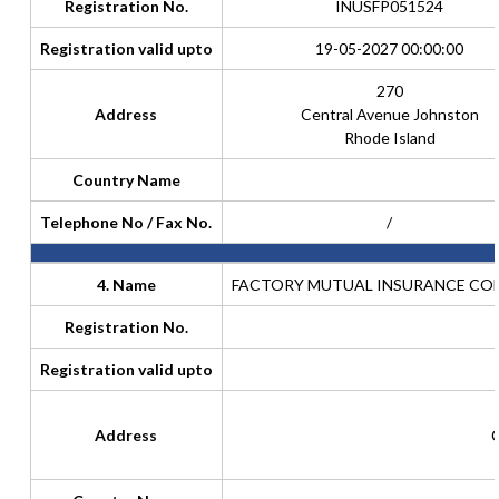
Registration No.
INUSFP051524
Registration valid upto
19-05-2027 00:00:00
270
Address
Central Avenue Johnston
Rhode Island
Country Name
Telephone No / Fax No.
/
4. Name
FACTORY MUTUAL INSURANCE COM
Registration No.
Registration valid upto
Address
C