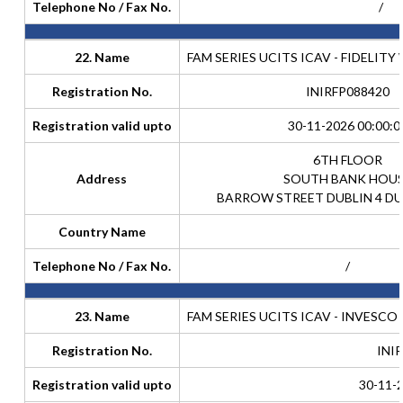
Telephone No / Fax No.
/
22. Name
FAM SERIES UCITS ICAV - FIDELIT
Registration No.
INIRFP088420
Registration valid upto
30-11-2026 00:00:0
6TH FLOOR
Address
SOUTH BANK HOU
BARROW STREET DUBLIN 4 DU
Country Name
Telephone No / Fax No.
/
23. Name
FAM SERIES UCITS ICAV - INVESC
Registration No.
INI
Registration valid upto
30-11-2