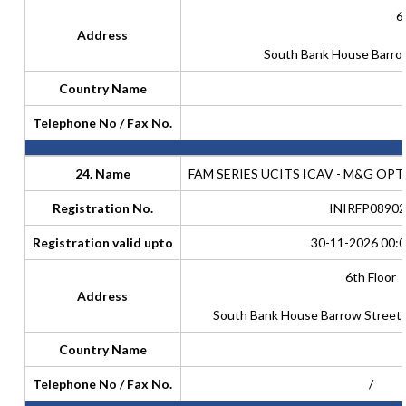
6
Address
South Bank House Barrow
Country Name
Telephone No / Fax No.
24. Name
FAM SERIES UCITS ICAV - M&G OP
Registration No.
INIRFP08902
Registration valid upto
30-11-2026 00:0
6th Floor
Address
South Bank House Barrow Street D
Country Name
Telephone No / Fax No.
/