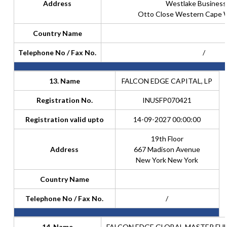
Address
Westlake Business
Otto Close Western Cape 
Country Name
Telephone No / Fax No.
/
13. Name
FALCON EDGE CAPITAL, LP
Registration No.
INUSFP070421
Registration valid upto
14-09-2027 00:00:00
19th Floor
Address
667 Madison Avenue
New York New York
Country Name
Telephone No / Fax No.
/
14. Name
FALCON EDGE GLOBAL MASTER FUN