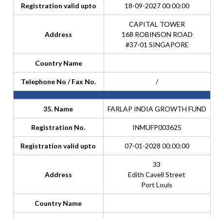
Registration valid upto
18-09-2027 00:00:00
CAPITAL TOWER
Address
168 ROBINSON ROAD
#37-01 SINGAPORE
Country Name
Telephone No / Fax No.
/
35. Name
FARLAP INDIA GROWTH FUND
Registration No.
INMUFP003625
Registration valid upto
07-01-2028 00:00:00
33
Address
Edith Cavell Street
Port Louis
Country Name