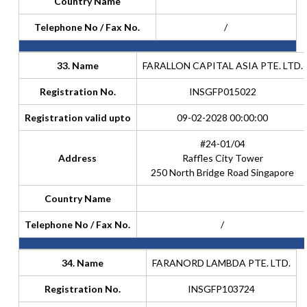
Country Name
Telephone No / Fax No.
/
33. Name
FARALLON CAPITAL ASIA PTE. LTD.
Registration No.
INSGFP015022
Registration valid upto
09-02-2028 00:00:00
#24-01/04
Address
Raffles City Tower
250 North Bridge Road Singapore
Country Name
Telephone No / Fax No.
/
34. Name
FARANORD LAMBDA PTE. LTD.
Registration No.
INSGFP103724