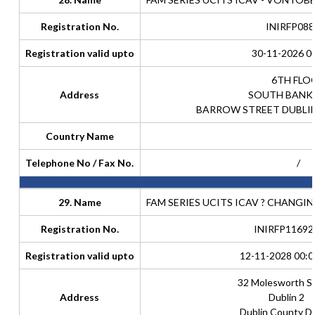
Registration No.
INIRFP088
Registration valid upto
30-11-2026 0
6TH FLO
Address
SOUTH BANK
BARROW STREET DUBLIN
Country Name
Telephone No / Fax No.
/
29. Name
FAM SERIES UCITS ICAV ? CHANGIN
Registration No.
INIRFP11692
Registration valid upto
12-11-2028 00:0
32 Molesworth S
Address
Dublin 2
Dublin County Du