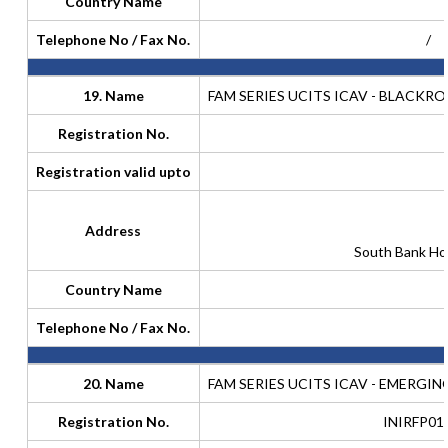
Country Name
Telephone No / Fax No.
/
19. Name
FAM SERIES UCITS ICAV - BLACK
Registration No.
Registration valid upto
Address
South Bank Hou
Country Name
Telephone No / Fax No.
20. Name
FAM SERIES UCITS ICAV - EMERGI
Registration No.
INIRFP01