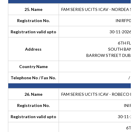
25. Name
FAM SERIES UCITS ICAV - NORDEA
Registration No.
INIRFP0
Registration valid upto
30-11-2026
6TH F
Address
SOUTH BAN
BARROW STREET DUBLI
Country Name
Telephone No / Fax No.
/
26. Name
FAM SERIES UCITS ICAV - ROBECO
Registration No.
INI
Registration valid upto
30-11-
6T