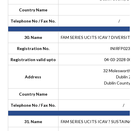
Country Name
Telephone No / Fax No.
/
30. Name
FAM SERIES UCITS ICAV ? DIVERSI
Registration No.
INIRFP023
Registration valid upto
04-03-2028 00
32 Molesworth
Address
Dublin 2
Dublin County
Country Name
Telephone No / Fax No.
/
31. Name
FAM SERIES UCITS ICAV ? SUSTAI