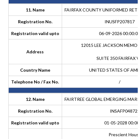
11. Name
FAIRFAX COUNTY UNIFORMED RET
Registration No.
INUSFP207817
Registration valid upto
06-09-2026 00:00:0
12015 LEE JACKSON MEMO
Address
SUITE 350 FAIRFAX 
Country Name
UNITED STATES OF AM
Telephone No / Fax No.
/
12. Name
FAIRTREE GLOBAL EMERGING MAR
Registration No.
INSAFP04872
Registration valid upto
01-05-2028 00:00
Prescient Hous