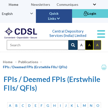
Home
Newsletters
Communiques
Quick
Login
Links
Central Depository
Services (India) Limited
A
A
A
Home
Publications
FPIs / Deemed FPIs (Erstwhile FIIs/ QFIs)
FPIs / Deemed FPIs (Erstwhile
FIIs/ QFIs)
A
B
C
D
E
F
G
H
I
J
K
L
M
N
O