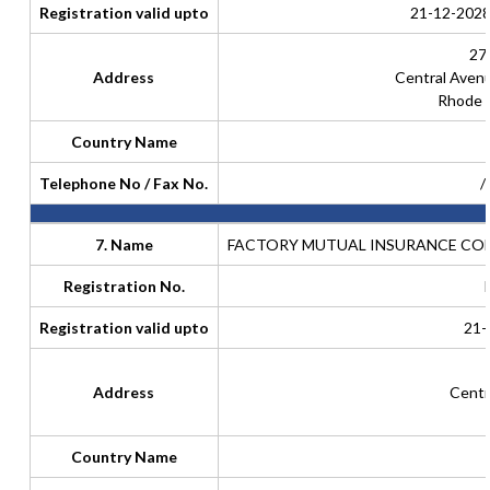
Registration valid upto
21-12-2028
27
Address
Central Aven
Rhode I
Country Name
Telephone No / Fax No.
/
7. Name
FACTORY MUTUAL INSURANCE COM
Registration No.
Registration valid upto
21-
Address
Centr
Country Name