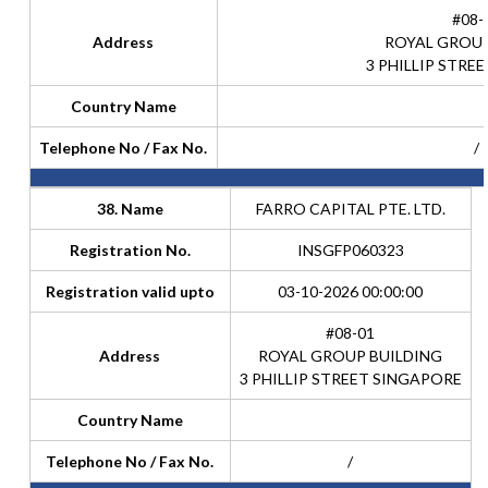
#08-
Address
ROYAL GROUP
3 PHILLIP STRE
Country Name
Telephone No / Fax No.
/
38. Name
FARRO CAPITAL PTE. LTD.
Registration No.
INSGFP060323
Registration valid upto
03-10-2026 00:00:00
#08-01
Address
ROYAL GROUP BUILDING
3 PHILLIP STREET SINGAPORE
Country Name
Telephone No / Fax No.
/