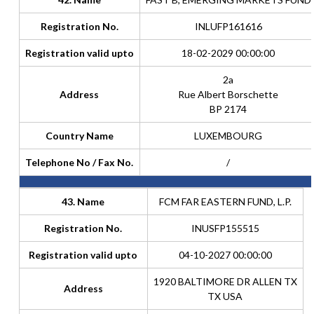
Registration No.
INLUFP161616
Registration valid upto
18-02-2029 00:00:00
2a
Address
Rue Albert Borschette
BP 2174
Country Name
LUXEMBOURG
Telephone No / Fax No.
/
43. Name
FCM FAR EASTERN FUND, L.P.
Registration No.
INUSFP155515
Registration valid upto
04-10-2027 00:00:00
1920 BALTIMORE DR ALLEN TX
Address
TX USA