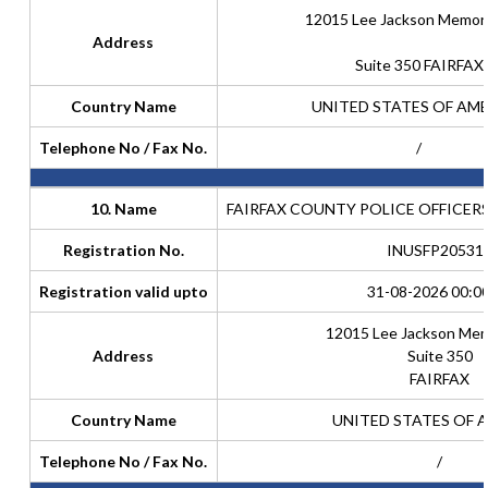
12015 Lee Jackson Memori
Address
Suite 350 FAIRFAX
Country Name
UNITED STATES OF AM
Telephone No / Fax No.
/
10. Name
FAIRFAX COUNTY POLICE OFFICER
Registration No.
INUSFP20531
Registration valid upto
31-08-2026 00:0
12015 Lee Jackson Mem
Address
Suite 350
FAIRFAX
Country Name
UNITED STATES OF 
Telephone No / Fax No.
/