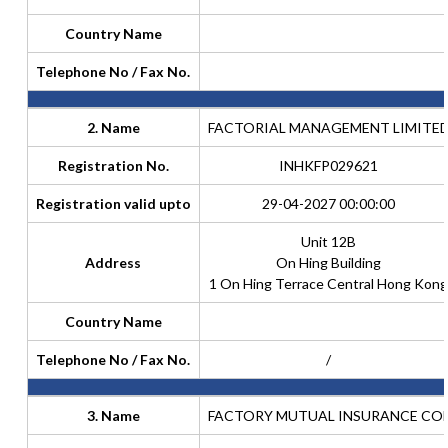
Country Name
Telephone No / Fax No.
2. Name
FACTORIAL MANAGEMENT LIMITE
Registration No.
INHKFP029621
Registration valid upto
29-04-2027 00:00:00
Unit 12B
Address
On Hing Building
1 On Hing Terrace Central Hong Kong
Country Name
Telephone No / Fax No.
/
3. Name
FACTORY MUTUAL INSURANCE CO