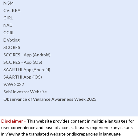
NiSM
CVLKRA
CIRL
NAD
CCRL
E Voting
SCORES
SCORES - App (Android)
SCORES - App (iOS)
SAARTHI App (Android)
SAARTHI App (iOS)
VAW 2022
Sebi Investor Website
Observance of Vigilance Awareness Week 2025
Disclaimer -
This website provides content in multiple languages for
user convenience and ease of access. If users experience any issues
in viewing the translated website or discrepancies in language