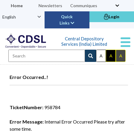
Home
Newsletters
Communiques
Quick
Login
Links
Central Depository
Services (India) Limited
A
A
A
Error Occurred..!
TicketNumber:
958784
Error Message:
Internal Error Occurred Please try after
some time.