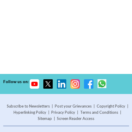
Follow us on:
Subscribe to Newsletters
Post your Grievances
Copyright Policy
Hyperlinking Policy
Privacy Policy
Terms and Conditions
Sitemap
Screen Reader Access