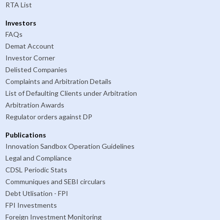
RTA List
Investors
FAQs
Demat Account
Investor Corner
Delisted Companies
Complaints and Arbitration Details
List of Defaulting Clients under Arbitration
Arbitration Awards
Regulator orders against DP
Publications
Innovation Sandbox Operation Guidelines
Legal and Compliance
CDSL Periodic Stats
Communiques and SEBI circulars
Debt Utlisation - FPI
FPI Investments
Foreign Investment Monitoring