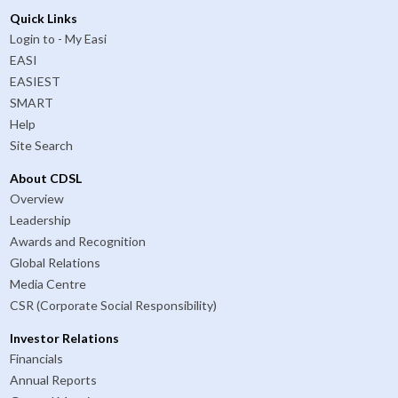
Quick Links
Login to - My Easi
EASI
EASIEST
SMART
Help
Site Search
About CDSL
Overview
Leadership
Awards and Recognition
Global Relations
Media Centre
CSR (Corporate Social Responsibility)
Investor Relations
Financials
Annual Reports