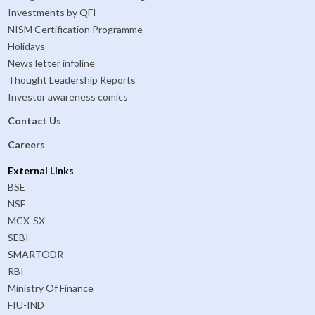
Investments by QFI
NISM Certification Programme
Holidays
News letter infoline
Thought Leadership Reports
Investor awareness comics
Contact Us
Careers
External Links
BSE
NSE
MCX-SX
SEBI
SMARTODR
RBI
Ministry Of Finance
FIU-IND