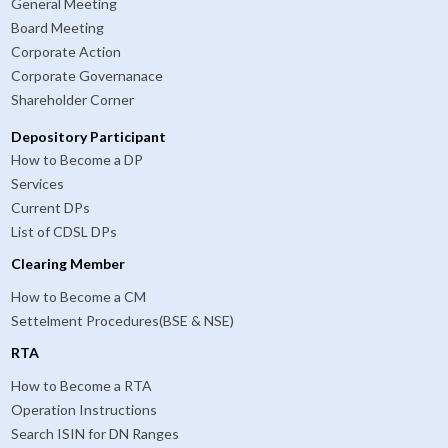
General Meeting
Board Meeting
Corporate Action
Corporate Governanace
Shareholder Corner
Depository Participant
How to Become a DP
Services
Current DPs
List of CDSL DPs
Clearing Member
How to Become a CM
Settelment Procedures(BSE & NSE)
RTA
How to Become a RTA
Operation Instructions
Search ISIN for DN Ranges