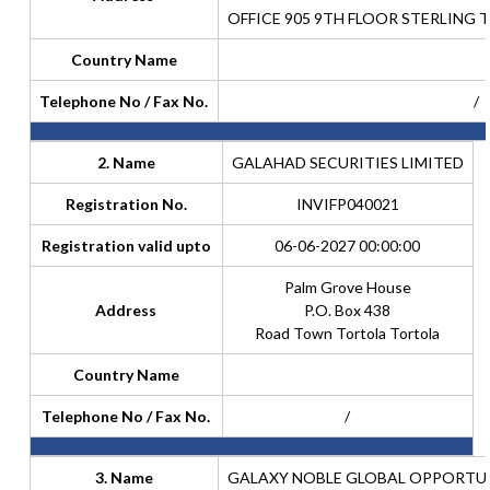
OFFICE 905 9TH FLOOR STERLING 
Country Name
Telephone No / Fax No.
/
2. Name
GALAHAD SECURITIES LIMITED
Registration No.
INVIFP040021
Registration valid upto
06-06-2027 00:00:00
Palm Grove House
Address
P.O. Box 438
Road Town Tortola Tortola
Country Name
Telephone No / Fax No.
/
3. Name
GALAXY NOBLE GLOBAL OPPORTUNI