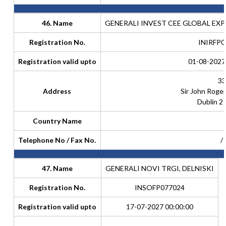
46. Name
GENERALI INVEST CEE GLOBAL EXP
Registration No.
INIRFP0
Registration valid upto
01-08-2027
33
Address
Sir John Roge
Dublin 2 
Country Name
Telephone No / Fax No.
/
47. Name
GENERALI NOVI TRGI, DELNISKI
Registration No.
INSOFP077024
Registration valid upto
17-07-2027 00:00:00