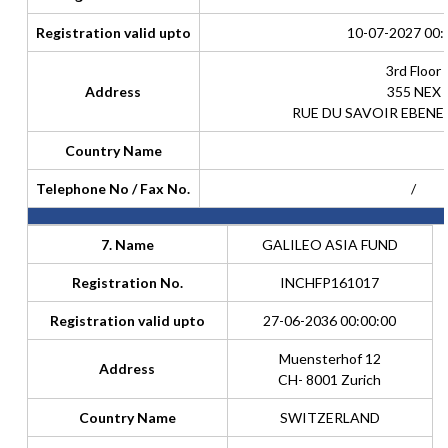
Registration valid upto
10-07-2027 00:
3rd Floor
Address
355 NEX
RUE DU SAVOIR EBENE
Country Name
Telephone No / Fax No.
/
7. Name
GALILEO ASIA FUND
Registration No.
INCHFP161017
Registration valid upto
27-06-2036 00:00:00
Muensterhof 12
Address
CH- 8001 Zurich
Country Name
SWITZERLAND