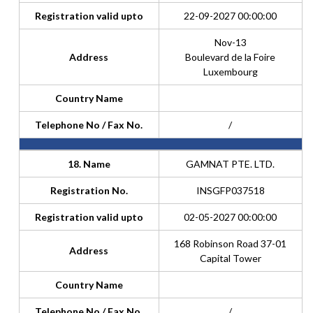
Registration valid upto
22-09-2027 00:00:00
Nov-13
Address
Boulevard de la Foire
Luxembourg
Country Name
Telephone No / Fax No.
/
18. Name
GAMNAT PTE. LTD.
Registration No.
INSGFP037518
Registration valid upto
02-05-2027 00:00:00
168 Robinson Road 37-01
Address
Capital Tower
Country Name
Telephone No / Fax No.
/