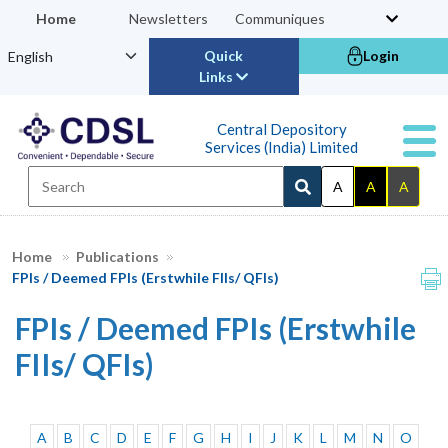
Home
Newsletters
Communiques
Quick
Login
Links
Central Depository
Services (India) Limited
A
A
A
Home
Publications
FPIs / Deemed FPIs (Erstwhile FIIs/ QFIs)
FPIs / Deemed FPIs (Erstwhile
FIIs/ QFIs)
A
B
C
D
E
F
G
H
I
J
K
L
M
N
O