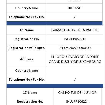
Country Name
IRELAND
Telephone No / Fax No.
/
16. Name
GAMAX FUNDS - ASIA PACIFIC
Registration No.
INLUFP063318
Registration valid upto
24-09-2027 00:00:00
11 13 BOULEVARD DE LA FOIRE
Address
GRAND DUCHY OF LUXEMBOURG
Country Name
Telephone No / Fax No.
/
17. Name
GAMAX FUNDS - JUNIOR
Registration No.
INLUFP106224