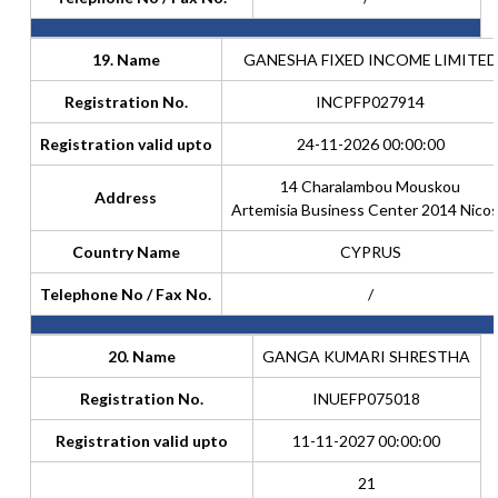
19. Name
GANESHA FIXED INCOME LIMITED
Registration No.
INCPFP027914
Registration valid upto
24-11-2026 00:00:00
14 Charalambou Mouskou
Address
Artemisia Business Center 2014 Nicos
Country Name
CYPRUS
Telephone No / Fax No.
/
20. Name
GANGA KUMARI SHRESTHA
Registration No.
INUEFP075018
Registration valid upto
11-11-2027 00:00:00
21