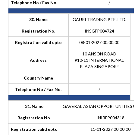
Telephone No / Fax No.
/
30. Name
GAURI TRADING PTE. LTD.
Registration No.
INSGFP004724
Registration valid upto
08-01-2027 00:00:00
10 ANSON ROAD
Address
#10-11 INTERNATIONAL
PLAZA SINGAPORE
Country Name
Telephone No / Fax No.
/
31. Name
GAVEKAL ASIAN OPPORTUNITIES 
Registration No.
INIRFP004318
Registration valid upto
11-01-2027 00:00:00