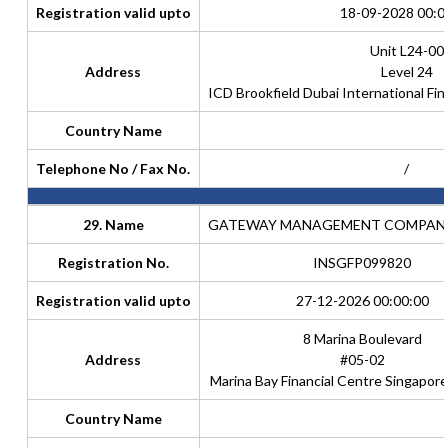
Registration valid upto
18-09-2028 00:0
Unit L24-00
Address
Level 24
ICD Brookfield Dubai International Fin
Country Name
Telephone No / Fax No.
/
29. Name
GATEWAY MANAGEMENT COMPANY 
Registration No.
INSGFP099820
Registration valid upto
27-12-2026 00:00:00
8 Marina Boulevard
Address
#05-02
Marina Bay Financial Centre Singapor
Country Name