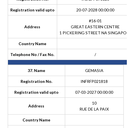
Registration valid upto
20-07-2028 00:00:00
#16-01
Address
GREAT EASTERN CENTRE
1 PICKERING STREET NA SINGAPO
Country Name
Telephone No / Fax No.
/
37. Name
GEMASIA
Registration No.
INFRFP021818
Registration valid upto
07-03-2027 00:00:00
10
Address
RUE DE LA PAIX
Country Name