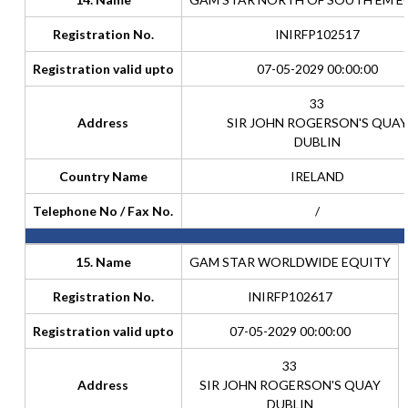
Registration No.
INIRFP102517
Registration valid upto
07-05-2029 00:00:00
33
Address
SIR JOHN ROGERSON'S QUAY
DUBLIN
Country Name
IRELAND
Telephone No / Fax No.
/
15. Name
GAM STAR WORLDWIDE EQUITY
Registration No.
INIRFP102617
Registration valid upto
07-05-2029 00:00:00
33
Address
SIR JOHN ROGERSON'S QUAY
DUBLIN