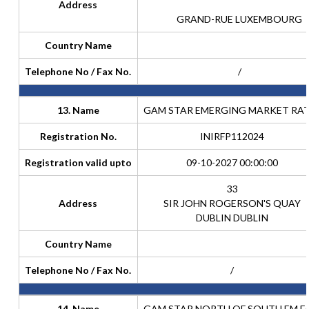
Address
GRAND-RUE LUXEMBOURG
Country Name
Telephone No / Fax No.
/
13. Name
GAM STAR EMERGING MARKET RA
Registration No.
INIRFP112024
Registration valid upto
09-10-2027 00:00:00
33
Address
SIR JOHN ROGERSON'S QUAY
DUBLIN DUBLIN
Country Name
Telephone No / Fax No.
/
14. Name
GAM STAR NORTH OF SOUTH EM E