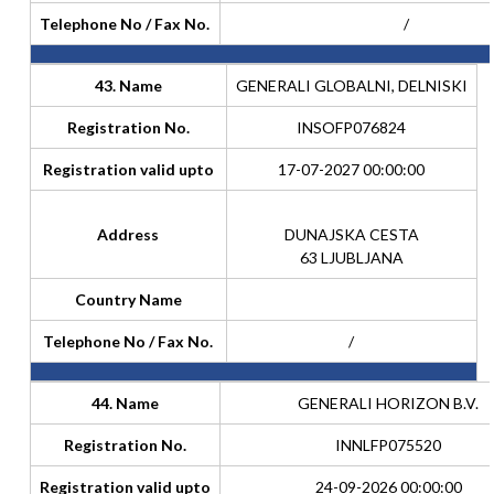
Telephone No / Fax No.
/
43. Name
GENERALI GLOBALNI, DELNISKI
Registration No.
INSOFP076824
Registration valid upto
17-07-2027 00:00:00
Address
DUNAJSKA CESTA
63 LJUBLJANA
Country Name
Telephone No / Fax No.
/
44. Name
GENERALI HORIZON B.V.
Registration No.
INNLFP075520
Registration valid upto
24-09-2026 00:00:00