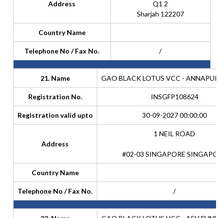
Address
Q1 2
Sharjah 122207
Country Name
Telephone No / Fax No.
/
21. Name
GAO BLACK LOTUS VCC - ANNAPU
Registration No.
INSGFP108624
Registration valid upto
30-09-2027 00:00:00
1 NEIL ROAD
Address
#02-03 SINGAPORE SINGAP
Country Name
Telephone No / Fax No.
/