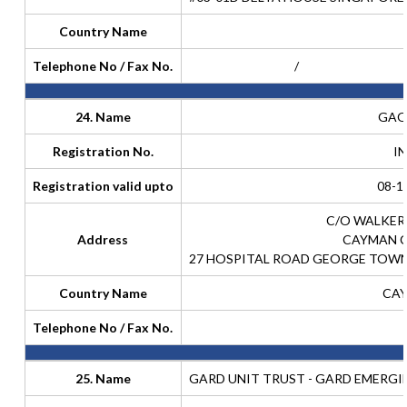
Country Name
Telephone No / Fax No.
/
24. Name
GAOL
Registration No.
I
Registration valid upto
08-1
C/O WALKER
Address
CAYMAN 
27 HOSPITAL ROAD GEORGE TOWN
Country Name
CAY
Telephone No / Fax No.
25. Name
GARD UNIT TRUST - GARD EMERGI