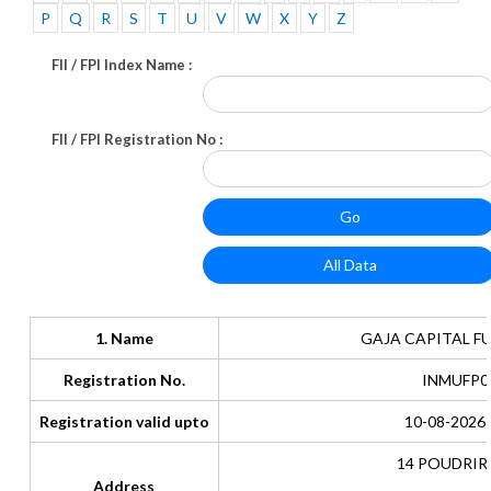
P
Q
R
S
T
U
V
W
X
Y
Z
FII / FPI Index Name :
FII / FPI Registration No :
1. Name
GAJA CAPITAL FU
Registration No.
INMUFP0
Registration valid upto
10-08-2026 
14 POUDRIR
Address