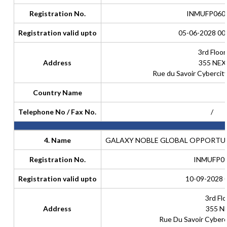
Registration No.
INMUFP060
Registration valid upto
05-06-2028 00
3rd Floor
Address
355 NEX
Rue du Savoir Cyberci
Country Name
Telephone No / Fax No.
/
4. Name
GALAXY NOBLE GLOBAL OPPORTUN
Registration No.
INMUFP0
Registration valid upto
10-09-2028 
3rd Flo
Address
355 N
Rue Du Savoir Cyber