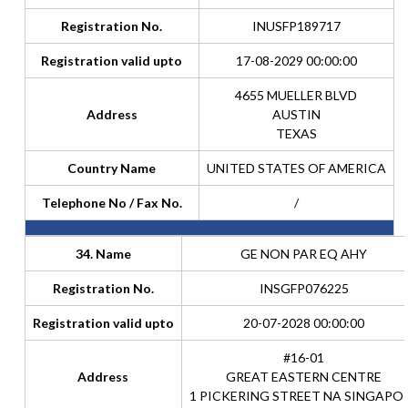
Registration No.
INUSFP189717
Registration valid upto
17-08-2029 00:00:00
4655 MUELLER BLVD
Address
AUSTIN
TEXAS
Country Name
UNITED STATES OF AMERICA
Telephone No / Fax No.
/
34. Name
GE NON PAR EQ AHY
Registration No.
INSGFP076225
Registration valid upto
20-07-2028 00:00:00
#16-01
Address
GREAT EASTERN CENTRE
1 PICKERING STREET NA SINGAPO