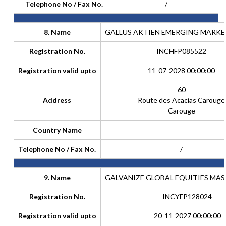
Telephone No / Fax No.
/
8. Name
GALLUS AKTIEN EMERGING MARKE
Registration No.
INCHFP085522
Registration valid upto
11-07-2028 00:00:00
60
Address
Route des Acacias Carouge
Carouge
Country Name
Telephone No / Fax No.
/
9. Name
GALVANIZE GLOBAL EQUITIES MAST
Registration No.
INCYFP128024
Registration valid upto
20-11-2027 00:00:00