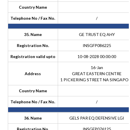
Country Name
Telephone No / Fax No.
/
35. Name
GE TRUST EQ AHY
Registration No.
INSGFP086225
Registration valid upto
10-08-2028 00:00:00
16-Jan
Address
GREAT EASTERN CENTRE
1 PICKERING STREET NA SINGAPO
Country Name
Telephone No / Fax No.
/
36. Name
GELS PAR EQ DEFENSIVE LGI
Registration No.
INSGFP076125