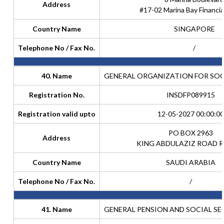
Address
#17-02 Marina Bay Financia
Country Name
SINGAPORE
Telephone No / Fax No.
/
40. Name
GENERAL ORGANIZATION FOR SOC
Registration No.
INSDFP089915
Registration valid upto
12-05-2027 00:00:00
PO BOX 2963
Address
KING ABDULAZIZ ROAD R
Country Name
SAUDI ARABIA
Telephone No / Fax No.
/
41. Name
GENERAL PENSION AND SOCIAL S