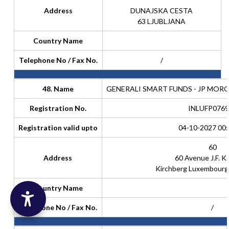
Address
DUNAJSKA CESTA
63 LJUBLJANA
Country Name
Telephone No / Fax No.
/
48. Name
GENERALI SMART FUNDS - JP MOR
Registration No.
INLUFP0769
Registration valid upto
04-10-2027 00:
60
Address
60 Avenue J.F. 
Kirchberg Luxembour
Country Name
Telephone No / Fax No.
/