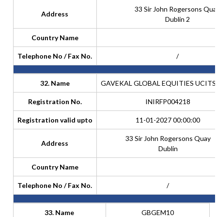
33 Sir John Rogersons Qua
Address
Dublin 2
Country Name
Telephone No / Fax No.
/
32. Name
GAVEKAL GLOBAL EQUITIES UCITS
Registration No.
INIRFP004218
Registration valid upto
11-01-2027 00:00:00
33 Sir John Rogersons Quay
Address
Dublin
Country Name
Telephone No / Fax No.
/
33. Name
GBGEM10