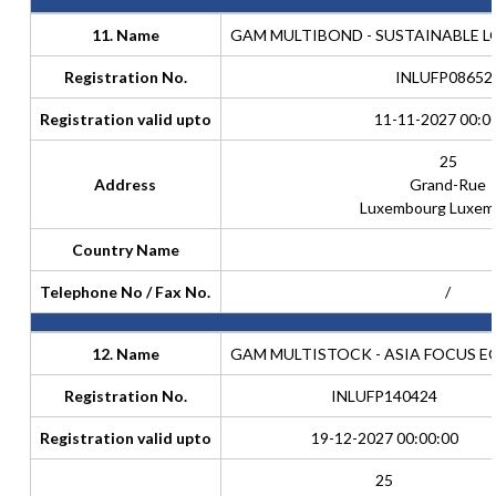
11. Name
GAM MULTIBOND - SUSTAINABLE 
Registration No.
INLUFP08652
Registration valid upto
11-11-2027 00:0
25
Address
Grand-Rue
Luxembourg Luxem
Country Name
Telephone No / Fax No.
/
12. Name
GAM MULTISTOCK - ASIA FOCUS E
Registration No.
INLUFP140424
Registration valid upto
19-12-2027 00:00:00
25