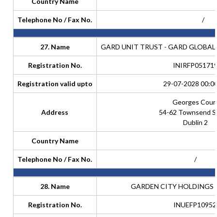
Country Name
Telephone No / Fax No.
/
27. Name
GARD UNIT TRUST - GARD GLOBAL
Registration No.
INIRFP05171
Registration valid upto
29-07-2028 00:0
Georges Cour
Address
54-62 Townsend S
Dublin 2
Country Name
Telephone No / Fax No.
/
28. Name
GARDEN CITY HOLDINGS (
Registration No.
INUEFP10952