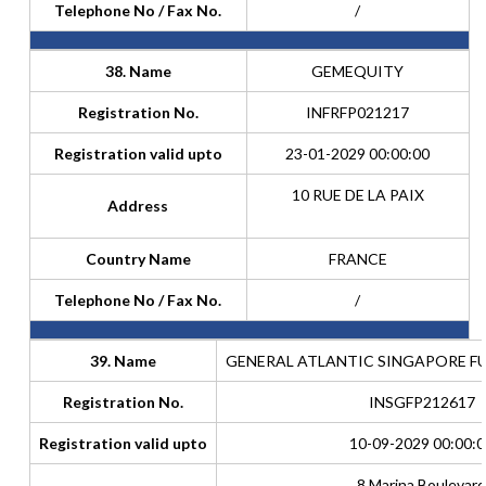
Telephone No / Fax No.
/
38. Name
GEMEQUITY
Registration No.
INFRFP021217
Registration valid upto
23-01-2029 00:00:00
10 RUE DE LA PAIX
Address
Country Name
FRANCE
Telephone No / Fax No.
/
39. Name
GENERAL ATLANTIC SINGAPORE FUND
Registration No.
INSGFP212617
Registration valid upto
10-09-2029 00:00:0
8 Marina Boulevard