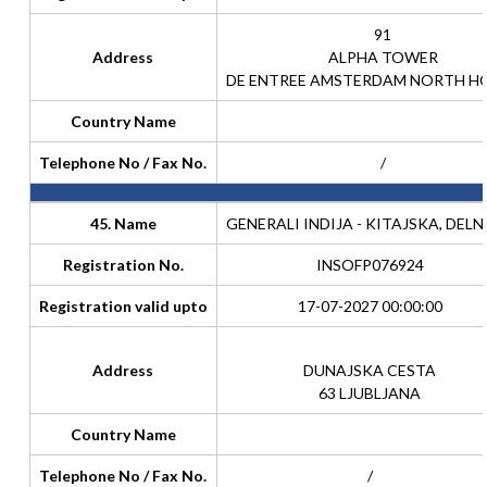
91
Address
ALPHA TOWER
DE ENTREE AMSTERDAM NORTH H
Country Name
Telephone No / Fax No.
/
45. Name
GENERALI INDIJA - KITAJSKA, DELN
Registration No.
INSOFP076924
Registration valid upto
17-07-2027 00:00:00
Address
DUNAJSKA CESTA
63 LJUBLJANA
Country Name
Telephone No / Fax No.
/