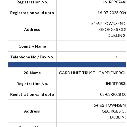
Registration No.
INIRFP0744
Registration valid upto
16-07-2028 00:
54-62 TOWNSEND
Address
GEORGES CO
DUBLIN 2
Country Name
Telephone No / Fax No.
/
26. Name
GARD UNIT TRUST - GARD EMERG
Registration No.
INIRFP083
Registration valid upto
05-08-2028 00
54-62 TOWNSEN
Address
GEORGES C
DUBLIN 