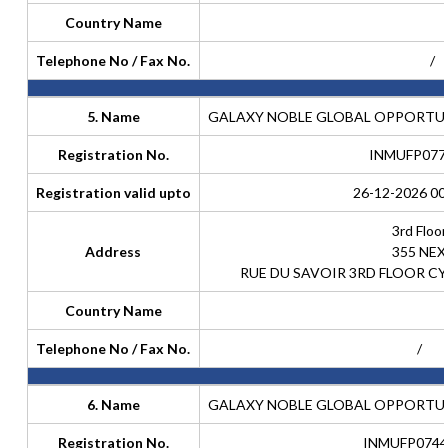
Country Name
Telephone No / Fax No.
/
5. Name
GALAXY NOBLE GLOBAL OPPORTUNI
Registration No.
INMUFP077
Registration valid upto
26-12-2026 00
3rd Floor
Address
355 NEX
RUE DU SAVOIR 3RD FLOOR CY
Country Name
Telephone No / Fax No.
/
6. Name
GALAXY NOBLE GLOBAL OPPORTUNI
Registration No.
INMUFP0744