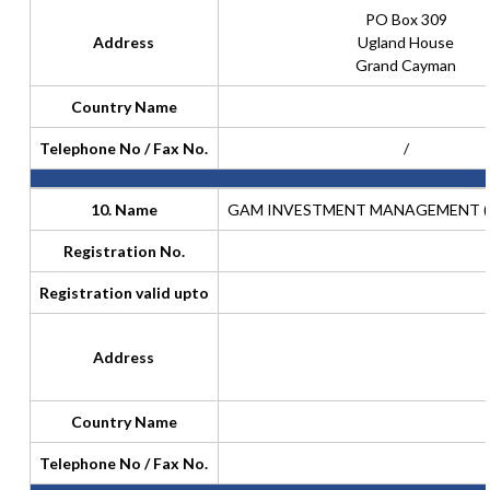
PO Box 309
Address
Ugland House
Grand Cayman
Country Name
Telephone No / Fax No.
/
10. Name
GAM INVESTMENT MANAGEMENT (SW
Registration No.
Registration valid upto
Address
Country Name
Telephone No / Fax No.