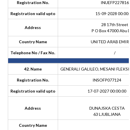
Registration No.
INUEFP227816
Registration valid upto
15-09-2028 00:00:
28 17th Street
Address
P O Box 47000 Abu 
Country Name
UNITED ARAB EMIR
Telephone No / Fax No.
/
42. Name
GENERALI GALILEO, MESANI FLEKSI
Registration No.
INSOFP077124
Registration valid upto
17-07-2027 00:00:00
Address
DUNAJSKA CESTA
63 LJUBLJANA
Country Name