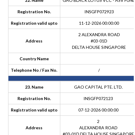
22. Name
GAO BLACK LOTUS VCC - ASV FUN
Registration No.
INSGFP072923
Registration valid upto
11-12-2026 00:00:00
2 ALEXANDRA ROAD
Address
#03-01D
DELTA HOUSE SINGAPORE
Country Name
Telephone No / Fax No.
/
23. Name
GAO CAPITAL PTE. LTD.
Registration No.
INSGFP072123
Registration valid upto
07-12-2026 00:00:00
2
Address
ALEXANDRA ROAD
#03-01D DELTA HOUSE SINGAPORE