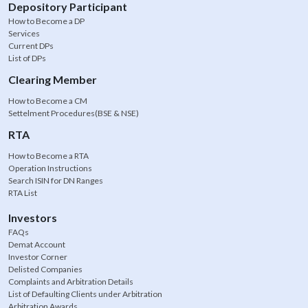
Depository Participant
How to Become a DP
Services
Current DPs
List of DPs
Clearing Member
How to Become a CM
Settelment Procedures(BSE & NSE)
RTA
How to Become a RTA
Operation Instructions
Search ISIN for DN Ranges
RTA List
Investors
FAQs
Demat Account
Investor Corner
Delisted Companies
Complaints and Arbitration Details
List of Defaulting Clients under Arbitration
Arbitration Awards