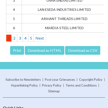
3
USHA (INDIA) LIMITED
4
LAN ESEDA INDUSTRIES LIMITED
5
ARIHANT THREADS LIMITED
6
MARDIA STEEL LIMITED
1
2
3
4
5
Next
Subscribe to Newsletters
Post your Grievances
Copyright Policy
Hyperlinking Policy
Privacy Policy
Terms and Conditions
Sitemap
Quick Links