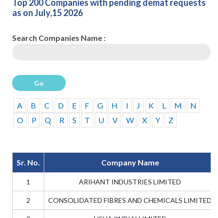
Top 200 Companies with pending demat requests
as on July,15 2026
Search Companies Name :
Go
A
B
C
D
E
F
G
H
I
J
K
L
M
N
O
P
Q
R
S
T
U
V
W
X
Y
Z
Sr. No.
Company Name
1
ARIHANT INDUSTRIES LIMITED
2
CONSOLIDATED FIBRES AND CHEMICALS LIMITED