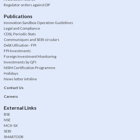
Regulator orders against DP
Publications
Innovation Sandbox Operation Guidelines
Legal and Compliance
CDSL Periodic Stats
Communiques and SEBI circulars
Debt Utlisation - FPI
FPI Investments
Foreign Investment Monitoring
Investments by QFI
NISM Certification Programme
Holidays
News letter infoline
Contact Us
Careers
External Links
BSE
NSE
MCX-SX
SEBI
SMARTODR