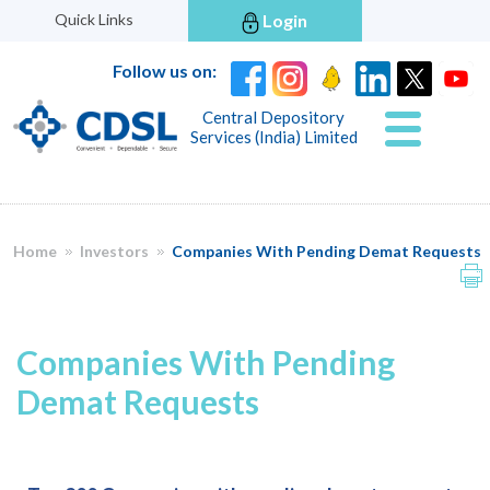
Quick Links
Login
Follow us on:
Central Depository
Services (India) Limited
Home
Investors
Companies With Pending Demat Requests
Companies With Pending
Demat Requests