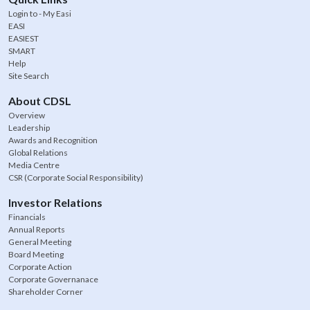
Login to - My Easi
EASI
EASIEST
SMART
Help
Site Search
About CDSL
Overview
Leadership
Awards and Recognition
Global Relations
Media Centre
CSR (Corporate Social Responsibility)
Investor Relations
Financials
Annual Reports
General Meeting
Board Meeting
Corporate Action
Corporate Governanace
Shareholder Corner