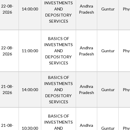
INVESTMENTS
22-08-
Andhra
14:00:00
AND
Guntur
Phys
2026
Pradesh
DEPOSITORY
SERVICES
BASICS OF
INVESTMENTS
22-08-
Andhra
11:00:00
AND
Guntur
Phys
2026
Pradesh
DEPOSITORY
SERVICES
BASICS OF
INVESTMENTS
21-08-
Andhra
14:00:00
AND
Guntur
Phys
2026
Pradesh
DEPOSITORY
SERVICES
BASICS OF
INVESTMENTS
21-08-
Andhra
10:30:00
AND
Guntur
Phys