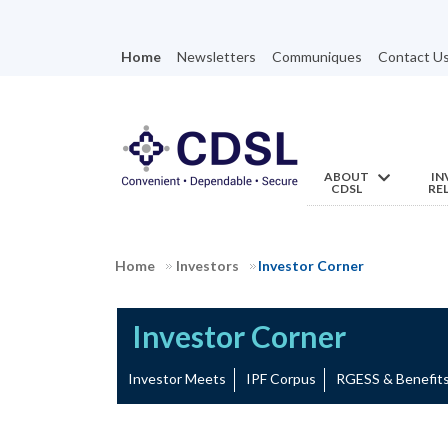
Home
Newsletters
Communiques
Contact U
ABOUT
IN
CDSL
RE
Home
Investors
Investor Corner
Investor Corner
Investor Meets
IPF Corpus
RGESS & Benefi