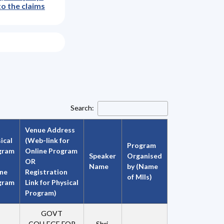
to the claims
Search:
Venue Address
ical
(Web-link for
Program
gram
Online Program
Speaker
Organised
OR
Name
by (Name
ine
Registration
of MIIs)
gram
Link for Physical
Program)
GOVT
COLLEGE FOR
Shri.