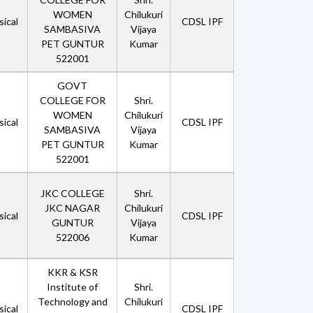
WOMEN
Chilukuri
ical
CDSL IPF
SAMBASIVA
Vijaya
PET GUNTUR
Kumar
522001
GOVT
COLLEGE FOR
Shri.
WOMEN
Chilukuri
ical
CDSL IPF
SAMBASIVA
Vijaya
PET GUNTUR
Kumar
522001
JKC COLLEGE
Shri.
JKC NAGAR
Chilukuri
ical
CDSL IPF
GUNTUR
Vijaya
522006
Kumar
KKR & KSR
Institute of
Shri.
Technology and
Chilukuri
ical
CDSL IPF