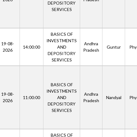
DEPOSITORY
SERVICES
BASICS OF
INVESTMENTS
19-08-
Andhra
14:00:00
AND
Guntur
Phys
2026
Pradesh
DEPOSITORY
SERVICES
BASICS OF
INVESTMENTS
19-08-
Andhra
11:00:00
AND
Nandyal
Phys
2026
Pradesh
DEPOSITORY
SERVICES
BASICS OF