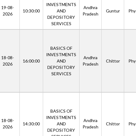
INVESTMENTS
19-08-
Andhra
10:30:00
AND
Guntur
Phys
2026
Pradesh
DEPOSITORY
SERVICES
BASICS OF
INVESTMENTS
18-08-
Andhra
16:00:00
AND
Chittor
Phys
2026
Pradesh
DEPOSITORY
SERVICES
BASICS OF
INVESTMENTS
18-08-
Andhra
14:30:00
AND
Chittor
Phys
2026
Pradesh
DEPOSITORY