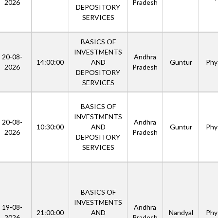
2026
Pradesh
DEPOSITORY
SERVICES
BASICS OF
INVESTMENTS
20-08-
Andhra
14:00:00
AND
Guntur
Phys
2026
Pradesh
DEPOSITORY
SERVICES
BASICS OF
INVESTMENTS
20-08-
Andhra
10:30:00
AND
Guntur
Phys
2026
Pradesh
DEPOSITORY
SERVICES
BASICS OF
INVESTMENTS
19-08-
Andhra
21:00:00
AND
Nandyal
Phys
2026
Pradesh