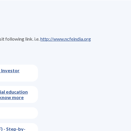
 following link. i.e.
http://www.ncfeindia.org
 Investor
cial education
nd know more
) - Step-by-