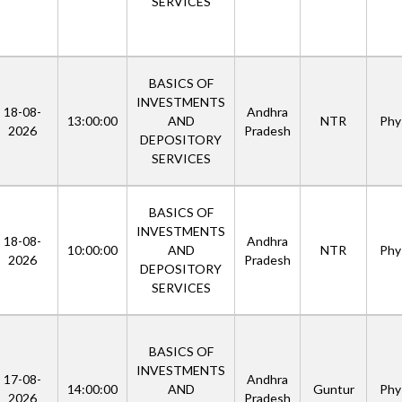
SERVICES
BASICS OF
INVESTMENTS
18-08-
Andhra
13:00:00
AND
NTR
Phys
2026
Pradesh
DEPOSITORY
SERVICES
BASICS OF
INVESTMENTS
18-08-
Andhra
10:00:00
AND
NTR
Phys
2026
Pradesh
DEPOSITORY
SERVICES
BASICS OF
INVESTMENTS
17-08-
Andhra
14:00:00
AND
Guntur
Phys
2026
Pradesh