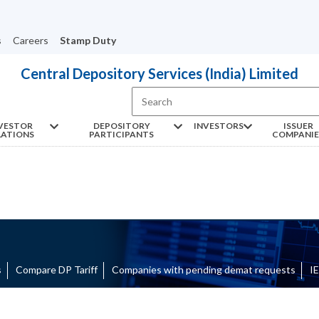
s
Careers
Stamp Duty
Central Depository Services (India) Limited
VESTOR
DEPOSITORY
INVESTORS
ISSUER
LATIONS
PARTICIPANTS
COMPANIE
ts
Compare DP Tariff
Companies with pending demat requests
I