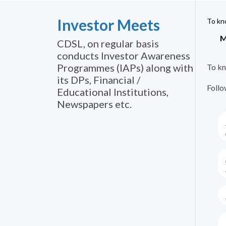
Investor Meets
To kno
M
CDSL, on regular basis
conducts Investor Awareness
Programmes (IAPs) along with
To kn
its DPs, Financial /
Follo
Educational Institutions,
Newspapers etc.