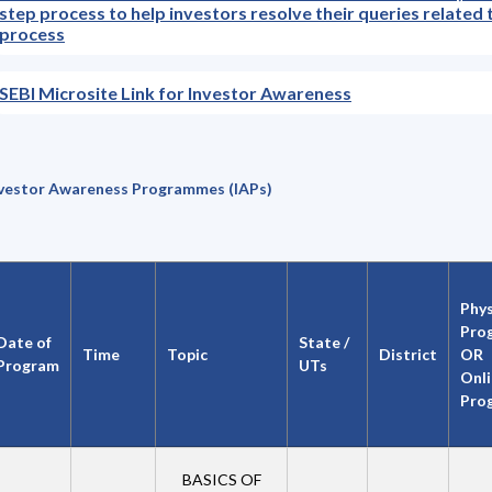
step process to help investors resolve their queries related 
process
SEBI Microsite Link for Investor Awareness
vestor Awareness Programmes (IAPs)
Phys
Pro
Date of
State /
Time
Topic
District
OR
Program
UTs
Onl
Pro
BASICS OF