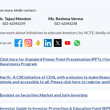
w more, kindly contact :
s. Tejasi Mendon
Ms. Reshma Verma
022-62343239
022-62343238
ow more about Initiatives to educate investors by NCFE, kindly visit
w us on
Click here for Standard Power Point Presentation (PPTs ) for
Awareness Program
Aarth : A CSR initiative of CDSL with a mission to make finan
simple and accessible to all. Please click here to register a
Booklet on Securities Market and Safe Investing
Investor Guide to Investor Protection & Education Fund (IEPF