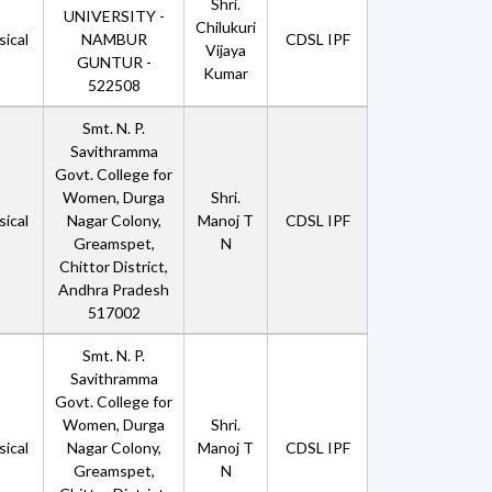
Shri.
UNIVERSITY -
Chilukuri
ical
NAMBUR
CDSL IPF
Vijaya
GUNTUR -
Kumar
522508
Smt. N. P.
Savithramma
Govt. College for
Women, Durga
Shri.
ical
Nagar Colony,
Manoj T
CDSL IPF
Greamspet,
N
Chittor District,
Andhra Pradesh
517002
Smt. N. P.
Savithramma
Govt. College for
Women, Durga
Shri.
ical
Nagar Colony,
Manoj T
CDSL IPF
Greamspet,
N