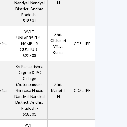
Nandyal, Nandyal
N
District, Andhra
Pradesh -
518501
VVIT
Shri.
UNIVERSITY -
Chilukuri
ical
NAMBUR
CDSL IPF
Vijaya
GUNTUR -
Kumar
522508
Sri Ramakrishna
Degree & PG
College
(Autonomous),
Shri.
ical
Srinivasa Nagar,
Manoj T
CDSL IPF
Nandyal, Nandyal
N
District, Andhra
Pradesh -
518501
VVIT