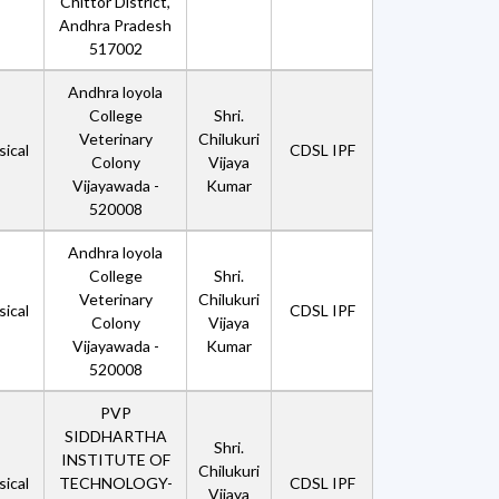
Chittor District,
Andhra Pradesh
517002
Andhra loyola
College
Shri.
Veterinary
Chilukuri
ical
CDSL IPF
Colony
Vijaya
Vijayawada -
Kumar
520008
Andhra loyola
College
Shri.
Veterinary
Chilukuri
ical
CDSL IPF
Colony
Vijaya
Vijayawada -
Kumar
520008
PVP
SIDDHARTHA
Shri.
INSTITUTE OF
Chilukuri
ical
TECHNOLOGY-
CDSL IPF
Vijaya