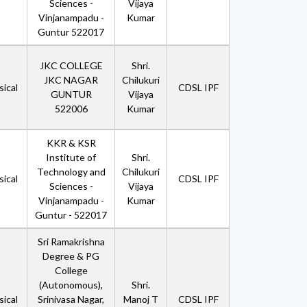
Sciences -
Vijaya
Vinjanampadu -
Kumar
Guntur 522017
JKC COLLEGE
Shri.
JKC NAGAR
Chilukuri
ical
CDSL IPF
GUNTUR
Vijaya
522006
Kumar
KKR & KSR
Institute of
Shri.
Technology and
Chilukuri
ical
CDSL IPF
Sciences -
Vijaya
Vinjanampadu -
Kumar
Guntur - 522017
Sri Ramakrishna
Degree & PG
College
(Autonomous),
Shri.
ical
Srinivasa Nagar,
Manoj T
CDSL IPF