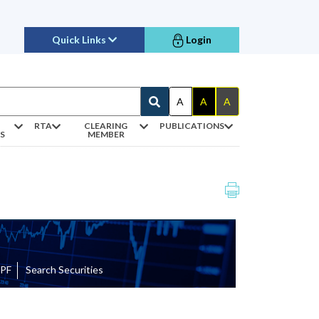
Quick Links
Login
A
A
A
RTA
CLEARING
PUBLICATIONS
S
MEMBER
EPF
Search Securities