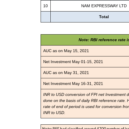
10
NAM EXPRESSWAY LTD
Total
Note: RBI reference rate 
AUC as on May 15, 2021
Net Investment May 01-15, 2021
AUC as on May 31, 2021
Net Investment May 16-31, 2021
INR to USD conversion of FPI net Investment d
done on the basis of daily RBI reference rate.
rate of end of period is used for conversion fr
INR to USD.
Note: BSE had classified around 4700 number of iss