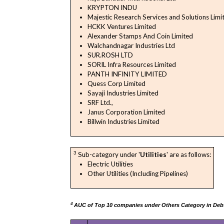
KRYPTON INDU
Majestic Research Services and Solutions Limi
HCKK Ventures Limited
Alexander Stamps And Coin Limited
Walchandnagar Industries Ltd
SUR.ROSH LTD
SORIL Infra Resources Limited
PANTH INFINITY LIMITED
Quess Corp Limited
Sayaji Industries Limited
SRF Ltd.,
Janus Corporation Limited
Billwin Industries Limited
3
Sub-category under '
Utilities
' are as follows:
Electric Utilities
Other Utilities (Including Pipelines)
4
AUC of Top 10 companies under Others Category in Debt