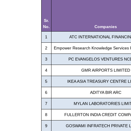
Sr.
No.
Companies
1
ATC INTERNATIONAL FINANCIN
2
Empower Research Knowledge Services P
3
PC EVANGELOS VENTURES NC
4
GMR AIRPORTS LIMITED
5
IKEA ASIA TREASURY CENTRE L
6
ADITYA BIR ARC
7
MYLAN LABORATORIES LIMI
8
FULLERTON INDIA CREDIT COMP
9
GOSWAMI INFRATECH PRIVATE L