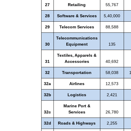
27
Retailing
55,767
28
Software & Services
5,40,000
29
Telecom Services
88,588
Telecommunications
30
Equipment
135
Textiles, Apparels &
31
Accessories
40,692
32
Transportation
58,038
32a
Airlines
12,573
32b
Logistics
2,421
Marine Port &
32c
Services
26,780
32d
Roads & Highways
2,255