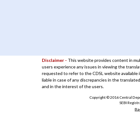
Disclaimer -
This website provides content in mul
users experience any issues in viewing the transla
requested to refer to the CDSL website available i
liable in case of any discrepancies in the translate
and in the interest of the users.
Copyright © 2016 Central Depos
SEBI Regist
Bac