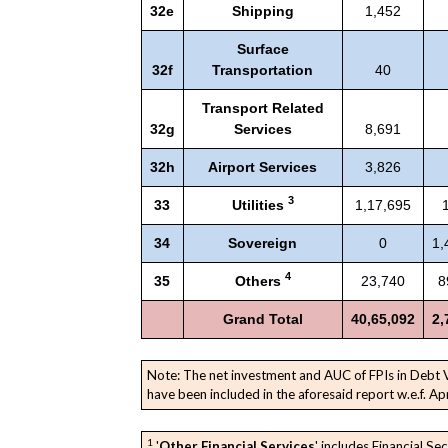
32e
Shipping
1,452
Surface
32f
Transportation
40
Transport Related
32g
Services
8,691
32h
Airport Services
3,826
3
33
Utilities
1,17,695
34
Sovereign
0
1,
4
35
Others
23,740
8
Grand Total
40,65,092
2,
Note: The net investment and AUC of FPIs in Debt
have been included in the aforesaid report w.e.f. Ap
1
'
Other Financial Services
' includes Financial Sec