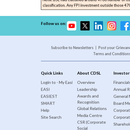
classification. Any FPI investment outside those 4700
Follow us on:
Subscribe to Newsletters
Post your Grievan
Terms and Condition
Quick Links
About CDSL
Investor
Login to - My Easi
Overview
Financial
EASI
Leadership
Annual R
Awards and
EASIEST
General 
Recognition
SMART
Board Me
Global Relations
Help
Corporat
Media Centre
Site Search
Corpora
CSR (Corporate
Sharehol
Social