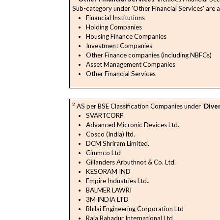
Sub-category under 'Other Financial Services' are a
Financial Institutions
Holding Companies
Housing Finance Companies
Investment Companies
Other Finance companies (including NBFCs)
Asset Management Companies
Other Financial Services
2
AS per BSE Classification Companies under '
Diver
SVARTCORP
Advanced Micronic Devices Ltd.
Cosco (India) ltd.
DCM Shriram Limited.
Cimmco Ltd
Gillanders Arbuthnot & Co. Ltd.
KESORAM IND
Empire Industries Ltd.,
BALMER LAWRI
3M INDIA LTD
Bhilai Engineering Corporation Ltd
Raja Bahadur International Ltd