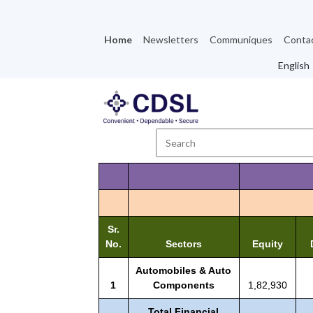
Home
Newsletters
Communiques
Conta
Sr.
No.
Sectors
Equity
Automobiles & Auto
1
Components
1,82,930
Total Financial