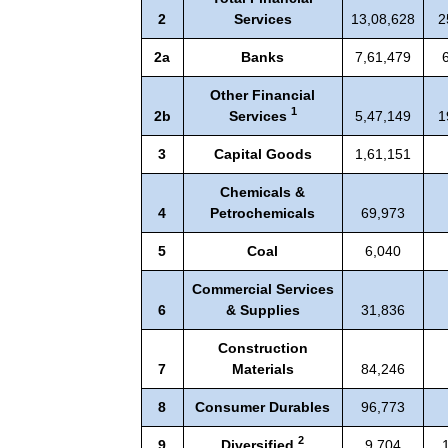
2
Services
13,08,628
2
2a
Banks
7,61,479
Other Financial
1
2b
Services
5,47,149
1
3
Capital Goods
1,61,151
Chemicals &
4
Petrochemicals
69,973
5
Coal
6,040
Commercial Services
6
& Supplies
31,836
Construction
7
Materials
84,246
8
Consumer Durables
96,773
2
9
Diversified
9,704