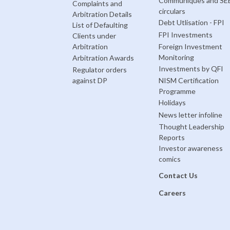
Communiques and SE
Complaints and
circulars
Arbitration Details
Debt Utlisation - FPI
List of Defaulting
FPI Investments
Clients under
Arbitration
Foreign Investment
Monitoring
Arbitration Awards
Investments by QFI
Regulator orders
against DP
NISM Certification
Programme
Holidays
News letter infoline
Thought Leadership
Reports
Investor awareness
comics
Contact Us
Careers