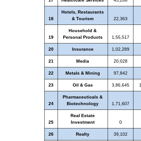
Hotels, Restaurants
18
& Tourism
22,363
Household &
19
Personal Products
1,55,517
20
Insurance
1,02,289
21
Media
20,028
22
Metals & Mining
97,842
23
Oil & Gas
3,86,645
Pharmaceuticals &
24
Biotechnology
1,71,607
Real Estate
25
Investment
0
26
Realty
39,102