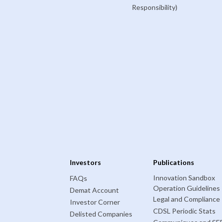
Responsibility)
Investors
Publications
Innovation Sandbox
FAQs
Operation Guidelines
Demat Account
Legal and Compliance
Investor Corner
CDSL Periodic Stats
Delisted Companies