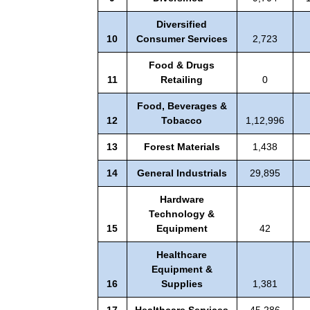
Diversified
10
Consumer Services
2,723
Food & Drugs
11
Retailing
0
Food, Beverages &
12
Tobacco
1,12,996
13
Forest Materials
1,438
14
General Industrials
29,895
Hardware
Technology &
15
Equipment
42
Healthcare
Equipment &
16
Supplies
1,381
17
Healthcare Services
45,286