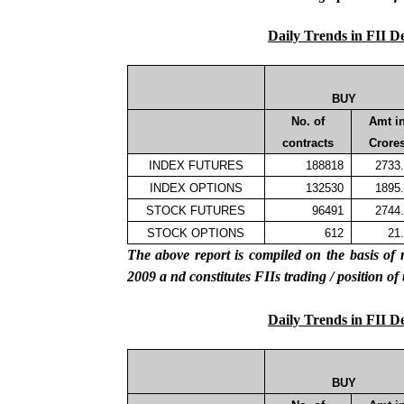
Daily Trends in FII D
BUY
No. of
Amt i
contracts
Crore
INDEX FUTURES
188818
2733
INDEX OPTIONS
132530
1895
STOCK FUTURES
96491
2744
STOCK OPTIONS
612
21
The above report is compiled on the basis 
2009
a
nd constitutes
FIIs
trading / position of
Daily Trends in FII D
BUY