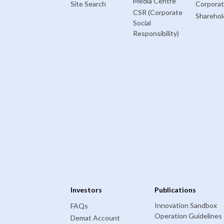
Media Centre
Site Search
Corpora
CSR (Corporate
Sharehol
Social
Responsibility)
Investors
Publications
Innovation Sandbox
FAQs
Operation Guidelines
Demat Account