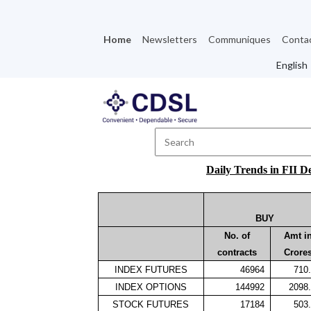
Home
Newsletters
Communiques
Conta
Daily Trends in FII D
BUY
No. of
Amt i
contracts
Crore
INDEX FUTURES
46964
710
INDEX OPTIONS
144992
2098
STOCK FUTURES
17184
503