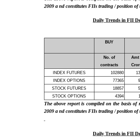
2009
a
nd constitutes FIIs trading / position of
Daily Trends in FII D
BUY
No. of
Amt 
contracts
Cror
INDEX FUTURES
102880
13
INDEX OPTIONS
77365
9
STOCK FUTURES
18857
5
STOCK OPTIONS
4394
The above report is compiled on the basis 
2009
a
nd constitutes FIIs trading / position of
Daily Trends in FII D