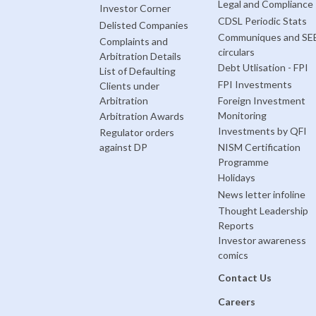
Legal and Compliance
Investor Corner
CDSL Periodic Stats
Delisted Companies
Communiques and SE
Complaints and
circulars
Arbitration Details
Debt Utlisation - FPI
List of Defaulting
FPI Investments
Clients under
Arbitration
Foreign Investment
Monitoring
Arbitration Awards
Investments by QFI
Regulator orders
against DP
NISM Certification
Programme
Holidays
News letter infoline
Thought Leadership
Reports
Investor awareness
comics
Contact Us
Careers