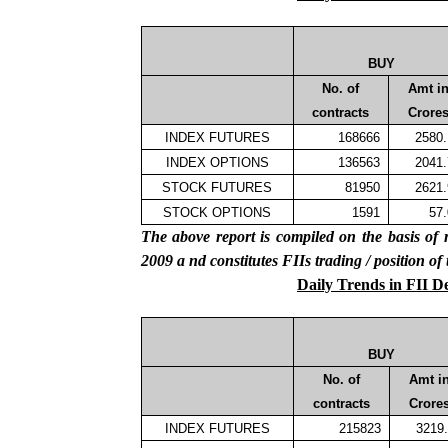
BUY
No. of
Amt i
contracts
Crore
INDEX FUTURES
168666
2580
INDEX OPTIONS
136563
2041
STOCK FUTURES
81950
2621
STOCK OPTIONS
1591
57
The above report is compiled on the basis 
2009
a
nd constitutes FIIs trading / position of
Daily Trends in FII D
BUY
No. of
Amt i
contracts
Crore
INDEX FUTURES
215823
3219