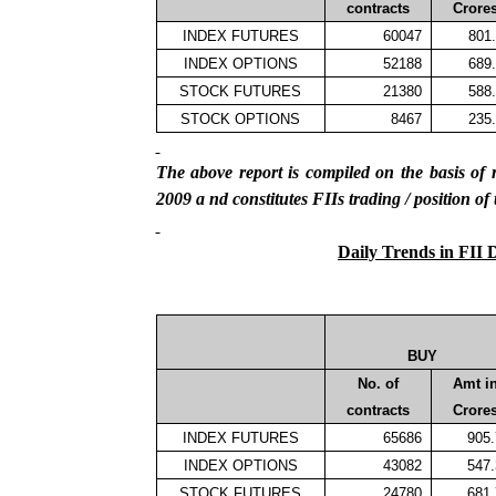
contracts
Crore
INDEX FUTURES
60047
801
INDEX OPTIONS
52188
689
STOCK FUTURES
21380
588
STOCK OPTIONS
8467
235
The above report is compiled on the basis 
2009
a
nd constitutes FIIs trading / position of
Daily Trends in FII 
BUY
No. of
Amt i
contracts
Crore
INDEX FUTURES
65686
905
INDEX OPTIONS
43082
547
STOCK FUTURES
24780
681