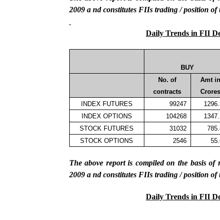
2009
a
nd constitutes FIIs trading / position of
Daily Trends in FII D
BUY
No. of
Amt i
contracts
Crore
INDEX FUTURES
99247
1296
INDEX OPTIONS
104268
1347
STOCK FUTURES
31032
785
STOCK OPTIONS
2546
55
The above report is compiled on the basis 
2009
a
nd constitutes FIIs trading / position of
Daily Trends in FII D