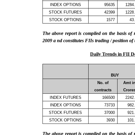
INDEX OPTIONS
95635
1284
STOCK FUTURES
42399
1228
STOCK OPTIONS
1577
43
The above report is compiled on the basis 
2009
a
nd constitutes FIIs trading / position of
Daily Trends in FII D
BUY
No. of
Amt i
contracts
Crore
INDEX FUTURES
166500
2242
INDEX OPTIONS
73733
982
STOCK FUTURES
37000
921
STOCK OPTIONS
3930
101
The above report is compiled on the basis 