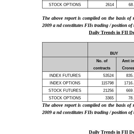
STOCK OPTIONS
2614
68
The above report is compiled on the basis 
2009
a
nd constitutes FIIs trading / position of
Daily Trends in FII D
BUY
No. of
Amt i
contracts
Crore
INDEX FUTURES
53524
835
INDEX OPTIONS
115798
1716
STOCK FUTURES
21256
669
STOCK OPTIONS
3365
78
The above report is compiled on the basis 
2009
a
nd constitutes FIIs trading / position of
Daily Trends in FII D