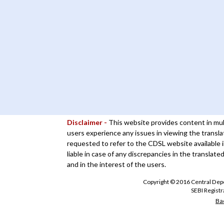
Disclaimer -
This website provides content in mul
users experience any issues in viewing the transla
requested to refer to the CDSL website available i
liable in case of any discrepancies in the translate
and in the interest of the users.
Copyright © 2016 Central Depos
SEBI Regist
Bac