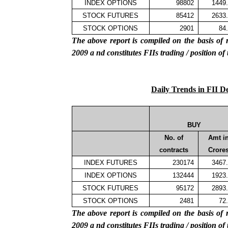
INDEX OPTIONS
98802
1449
STOCK FUTURES
85412
2633
STOCK OPTIONS
2901
84
The above report is compiled on the basis 
2009
a
nd constitutes FIIs trading / position of
Daily Trends in FII D
BUY
No. of
Amt i
contracts
Crore
INDEX FUTURES
230174
3467
INDEX OPTIONS
132444
1923
STOCK FUTURES
95172
2893
STOCK OPTIONS
2481
72
The above report is compiled on the basis 
2009
a
nd constitutes FIIs trading / position of