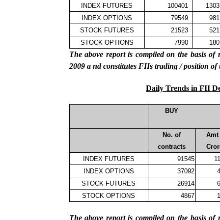
INDEX FUTURES
100401
1303
INDEX OPTIONS
79549
981
STOCK FUTURES
21523
521
STOCK OPTIONS
7990
180
The above report is compiled on the basis 
2009
a
nd constitutes FIIs trading / position of
Daily Trends in FII D
BUY
No. of
Amt 
contracts
Cror
INDEX FUTURES
91545
1
INDEX OPTIONS
37092
4
STOCK FUTURES
26914
6
STOCK OPTIONS
4867
1
The above report is compiled on the basis 