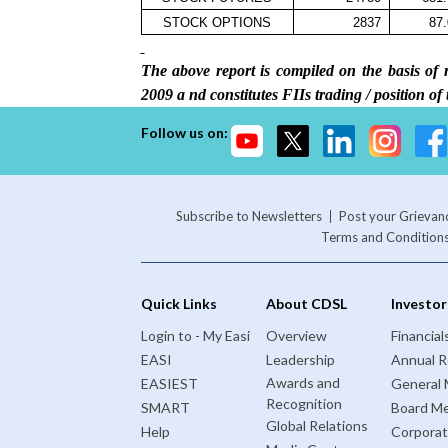
STOCK OPTIONS
2837
87
The above report is compiled on the basis 
2009 a
nd constitutes FIIs trading / position of
Follow us on:
Subscribe to Newsletters
Post your Grievan
Terms and Condition
Quick Links
About CDSL
Investor
Login to - My Easi
Overview
Financial
EASI
Leadership
Annual R
Awards and
EASIEST
General 
Recognition
SMART
Board Me
Global Relations
Help
Corporat