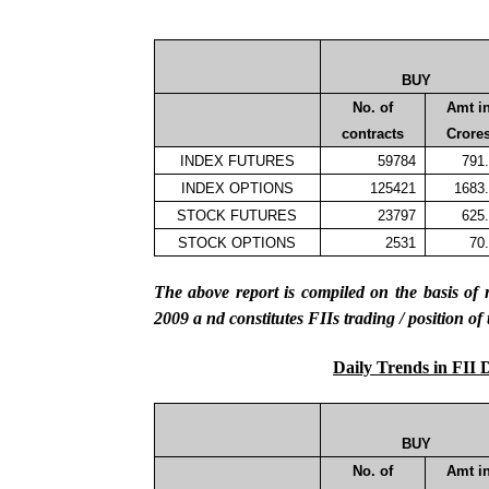
BUY
No. of
Amt i
contracts
Crore
INDEX FUTURES
59784
791
INDEX OPTIONS
125421
1683
STOCK FUTURES
23797
625
STOCK OPTIONS
2531
70
The above report is compiled on the basis 
2009
a
nd constitutes FIIs trading / position of
Daily Trends in FII 
BUY
No. of
Amt i