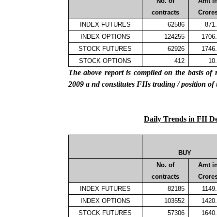
No. of
Amt i
contracts
Crore
INDEX FUTURES
62586
871
INDEX OPTIONS
124255
1706
STOCK FUTURES
62926
1746
STOCK OPTIONS
412
10
The above report is compiled on the basis 
2009
a
nd constitutes
FIIs
trading / position of
Daily Trends in FII D
BUY
No. of
Amt i
contracts
Crore
INDEX FUTURES
82185
1149
INDEX OPTIONS
103552
1420
STOCK FUTURES
57306
1640