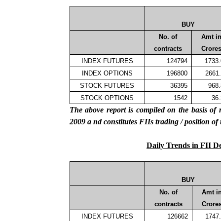
BUY
No. of
Amt i
contracts
Crore
INDEX FUTURES
124794
1733
INDEX OPTIONS
196800
2661
STOCK FUTURES
36395
968
STOCK OPTIONS
1542
36
The above report is compiled on the basis 
2009
a
nd constitutes
FIIs
trading / position of
Daily Trends in FII D
BUY
No. of
Amt i
contracts
Crore
INDEX FUTURES
126662
1747