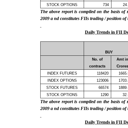
STOCK OPTIONS
734
24
The above report is compiled on the basis 
2009
a
nd constitutes FIIs trading / position of
Daily Trends in FII D
BUY
No. of
Amt i
contracts
Crore
INDEX FUTURES
118420
1665
INDEX OPTIONS
123006
1703
STOCK FUTURES
66574
1889
STOCK OPTIONS
1290
32
The above report is compiled on the basis 
2009
a
nd constitutes FIIs trading / position of
Daily Trends in FII D