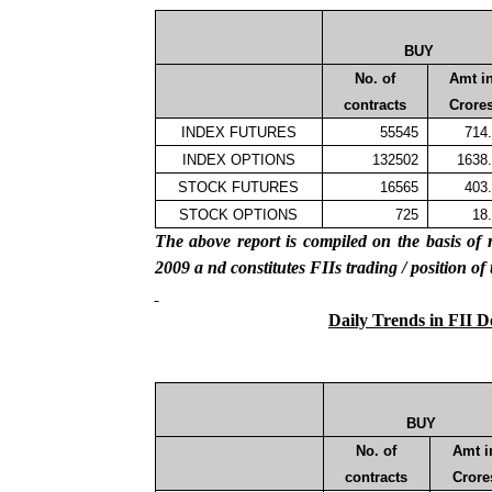
BUY
No. of
Amt i
contracts
Crore
INDEX FUTURES
55545
714
INDEX OPTIONS
132502
1638
STOCK FUTURES
16565
403
STOCK OPTIONS
725
18
The above report is compiled on the basis 
2009
a
nd constitutes FIIs trading / position of
Daily Trends in FII D
BUY
No. of
Amt i
contracts
Crore