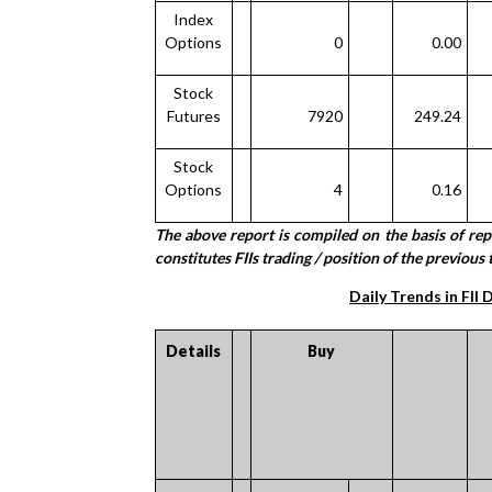
Index
Options
0
0.00
Stock
Futures
7920
249.24
Stock
Options
4
0.16
The above report is compiled on the basis of re
constitutes FIIs trading / position of the previous 
Daily Trends in FII 
Details
Buy