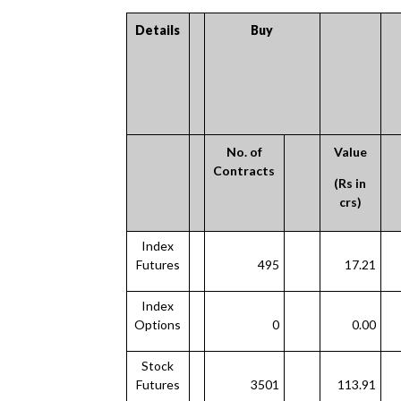
Details
Buy
No. of
Value
Contracts
(Rs in
crs)
Index
Futures
495
17.21
Index
Options
0
0.00
Stock
Futures
3501
113.91