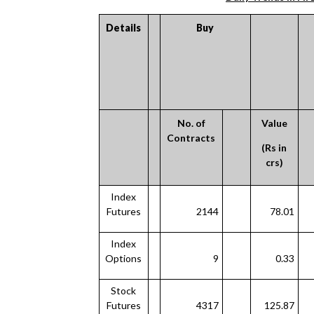
Details
Buy
No. of
Value
Contracts
(Rs in
crs)
Index
Futures
2144
78.01
Index
Options
9
0.33
Stock
Futures
4317
125.87