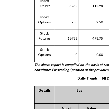
Index
Futures
3232
115.98
Index
Options
250
9.50
Stock
Futures
16753
498.75
Stock
Options
0
0.00
The above report is compiled on the basis of re
constitutes FIIs trading / position of the previous 
Daily Trends in FII 
Details
Buy
No. of
Value