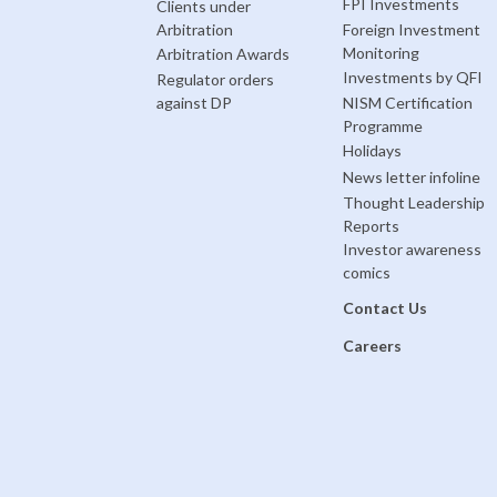
FPI Investments
Clients under
Arbitration
Foreign Investment
Monitoring
Arbitration Awards
Investments by QFI
Regulator orders
against DP
NISM Certification
Programme
Holidays
News letter infoline
Thought Leadership
Reports
Investor awareness
comics
Contact Us
Careers