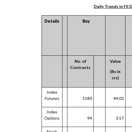
Daily Trends in FII 
Details
Buy
No. of
Value
Contracts
(Rs in
crs)
Index
Futures
1180
44.03
Index
Options
94
3.57
Stock