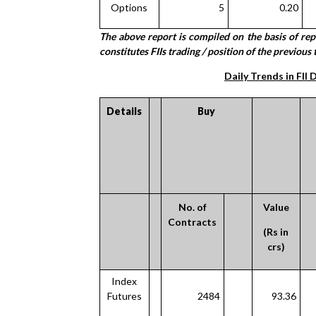
Options
5
0.20
The above report is compiled on the basis of re
constitutes FIIs trading / position of the previous 
Daily Trends in FII 
Details
Buy
No. of
Value
Contracts
(Rs in
crs)
Index
Futures
2484
93.36