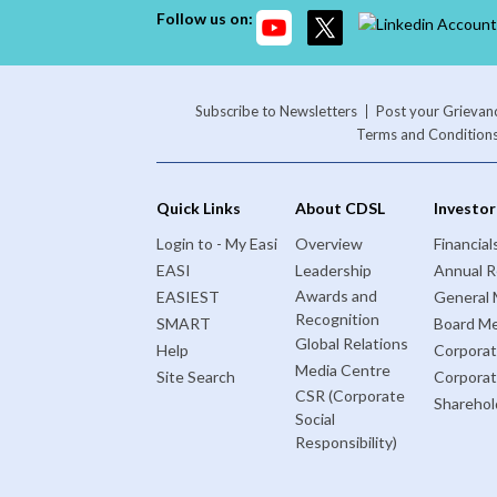
Follow us on:
Subscribe to Newsletters
Post your Grievan
Terms and Condition
Quick Links
About CDSL
Investor
Login to - My Easi
Overview
Financial
EASI
Leadership
Annual R
Awards and
EASIEST
General 
Recognition
SMART
Board Me
Global Relations
Help
Corporat
Media Centre
Site Search
Corpora
CSR (Corporate
Sharehol
Social
Responsibility)