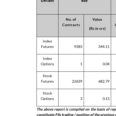
Details
Buy
No. of
Value
Contracts
(Rs in crs)
Index
Futures
9383
344.11
Index
Options
1
0.04
Stock
Futures
22639
682.79
Stock
Options
3
0.13
The above report is compiled on the basis of re
constitutes FIIs trading / position of the previous 