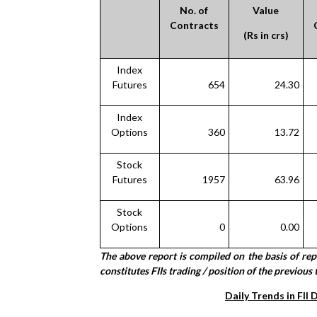
No. of
Value
Contracts
(Rs in crs)
Index
Futures
654
24.30
Index
Options
360
13.72
Stock
Futures
1957
63.96
Stock
Options
0
0.00
The above report is compiled on the basis of re
constitutes FIIs trading / position of the previous 
Daily Trends in FII 