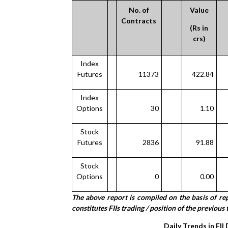
No. of
Value
Contracts
(Rs in
crs)
Index
Futures
11373
422.84
Index
Options
30
1.10
Stock
Futures
2836
91.88
Stock
Options
0
0.00
The above report is compiled on the basis of r
constitutes FIIs trading / position of the previous t
Daily Trends in FII