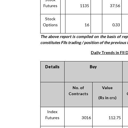
Futures
1135
37.56
Stock
Options
16
0.33
The above report is compiled on the basis of re
constitutes FIIs trading / position of the previous 
Daily Trends in FII 
Details
Buy
No. of
Value
Contracts
(Rs in crs)
Index
Futures
3016
112.75