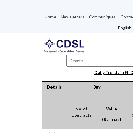
Home
Newsletters
Communiques
Conta
Daily Trends in FII 
Details
Buy
No. of
Value
Contracts
(Rs in crs)