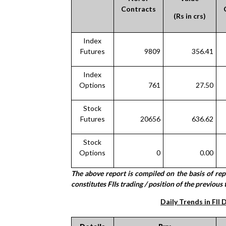
Contracts
(Rs in crs)
Index
Futures
9809
356.41
Index
Options
761
27.50
Stock
Futures
20656
636.62
Stock
Options
0
0.00
The above report is compiled on the basis of re
constitutes FIIs trading / position of the previous 
Daily Trends in FII 