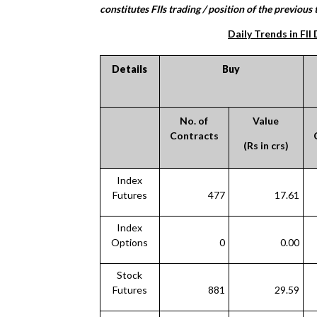
constitutes FIIs trading / position of the previous t
Daily Trends in FII
Details
Buy
No. of
Value
Contracts
(Rs in crs)
Index
Futures
477
17.61
Index
Options
0
0.00
Stock
Futures
881
29.59