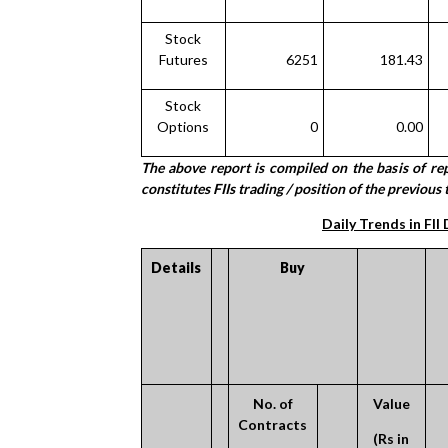
Stock
Futures
6251
181.43
Stock
Options
0
0.00
The above report is compiled on the basis of r
constitutes FIIs trading / position of the previous t
Daily Trends in FII
Details
Buy
No. of
Value
Contracts
(Rs in