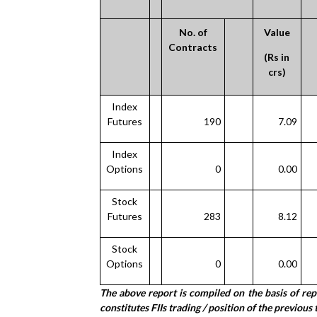
No. of
Value
Contracts
(Rs in
crs)
Index
Futures
190
7.09
Index
Options
0
0.00
Stock
Futures
283
8.12
Stock
Options
0
0.00
The above report is compiled on the basis of re
constitutes FIIs trading / position of the previous 