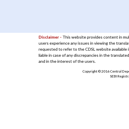
Disclaimer -
This website provides content in mul
users experience any issues in viewing the transla
requested to refer to the CDSL website available i
liable in case of any discrepancies in the translate
and in the interest of the users.
Copyright © 2016 Central Depos
SEBI Regist