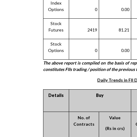
Index
Options
0
0.00
Stock
Futures
2419
81.21
Stock
Options
0
0.00
The above report is compiled on the basis of re
constitutes FIIs trading / position of the previous 
Daily Trends in FII 
Details
Buy
No. of
Value
Contracts
(Rs in crs)