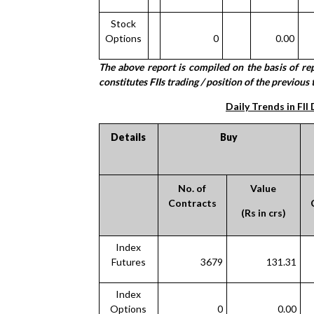
Stock
Options
0
0.00
The above report is compiled on the basis of r
constitutes FIIs trading / position of the previous t
Daily Trends in FII
Details
Buy
No. of
Value
Contracts
(Rs in crs)
Index
Futures
3679
131.31
Index
Options
0
0.00