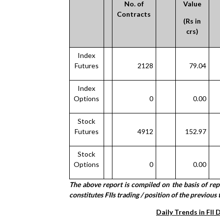
No. of
Value
Contracts
(Rs in
crs)
Index
Futures
2128
79.04
Index
Options
0
0.00
Stock
Futures
4912
152.97
Stock
Options
0
0.00
The above report is compiled on the basis of re
constitutes FIIs trading / position of the previous 
Daily Trends in FII 