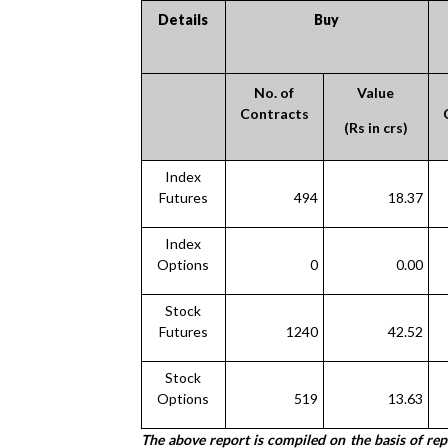
Details
Buy
No. of
Value
Contracts
(Rs in crs)
Index
Futures
494
18.37
Index
Options
0
0.00
Stock
Futures
1240
42.52
Stock
Options
519
13.63
The above report is compiled on the basis of re