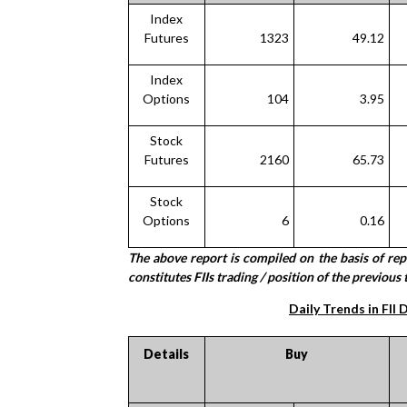
Index
Futures
1323
49.12
Index
Options
104
3.95
Stock
Futures
2160
65.73
Stock
Options
6
0.16
The above report is compiled on the basis of re
constitutes FIIs trading / position of the previous 
Daily Trends in FII 
Details
Buy