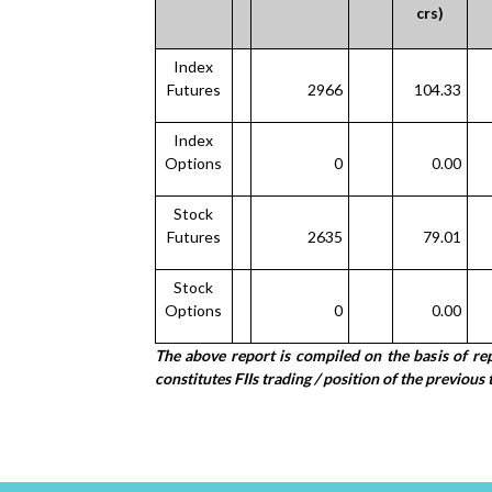
crs)
Index
Futures
2966
104.33
Index
Options
0
0.00
Stock
Futures
2635
79.01
Stock
Options
0
0.00
The above report is compiled on the basis of r
constitutes FIIs trading / position of the previous