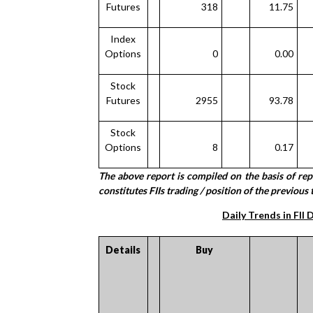
Futures
318
11.75
Index
Options
0
0.00
Stock
Futures
2955
93.78
Stock
Options
8
0.17
The above report is compiled on the basis of re
constitutes FIIs trading / position of the previous 
Daily Trends in FII 
Details
Buy