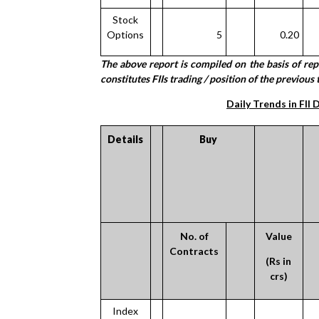
Stock
Options
5
0.20
The above report is compiled on the basis of re
constitutes FIIs trading / position of the previous 
Daily Trends in FII 
Details
Buy
No. of
Value
Contracts
(Rs in
crs)
Index