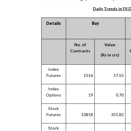
Daily Trends in FII 
Details
Buy
No. of
Value
Contracts
(Rs in crs)
Index
Futures
1516
57.55
Index
Options
19
0.70
Stock
Futures
10818
355.82
Stock