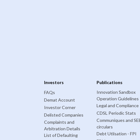
Investors
Publications
Innovation Sandbox
FAQs
Operation Guidelines
Demat Account
Legal and Compliance
Investor Corner
CDSL Periodic Stats
Delisted Companies
Communiques and SE
Complaints and
circulars
Arbitration Details
Debt Utlisation - FPI
List of Defaulting