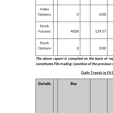
Index
Options
0
0.00
Stock
Futures
4028
129.57
Stock
Options
0
0.00
The above report is compiled on the basis of r
constitutes FIIs trading / position of the previous t
Daily Trends in FII
Details
Buy