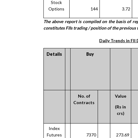
Stock
Options
144
3.72
The above report is compiled on the basis of r
constitutes FIIs trading / position of the previous t
Daily Trends in FII
Details
Buy
No. of
Value
Contracts
(Rs in
crs)
Index
Futures
7370
273.69