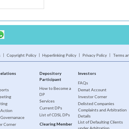
s
Copyright Policy
Hyperlinking Policy
Privacy Policy
Terms an
Relations
Depository
Investors
Participant
FAQs
How to Become a
ports
Demat Account
DP
eeting
Investor Corner
Services
ting
Delisted Companies
Current DPs
Complaints and Arbitration
 Action
List of CDSL DPs
Details
 Governanace
List of Defaulting Clients
Clearing Member
er Corner
under Arbitration