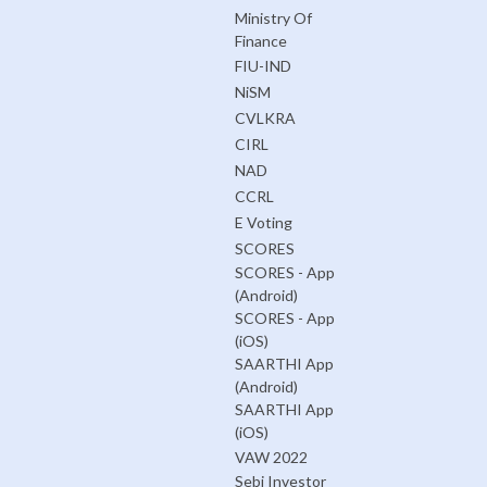
Ministry Of
Finance
FIU-IND
NiSM
CVLKRA
CIRL
NAD
CCRL
E Voting
SCORES
SCORES - App
(Android)
SCORES - App
(iOS)
SAARTHI App
(Android)
SAARTHI App
(iOS)
VAW 2022
Sebi Investor