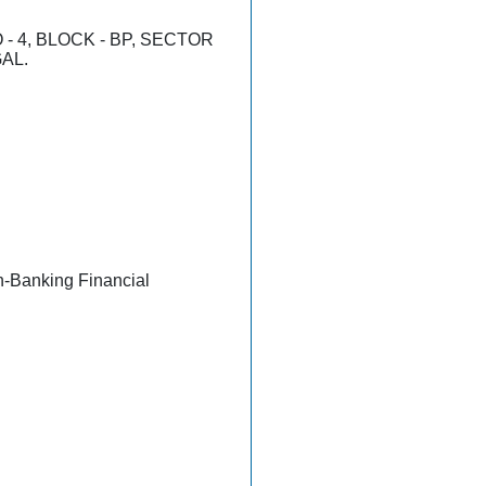
- 4, BLOCK - BP, SECTOR
GAL.
n-Banking Financial