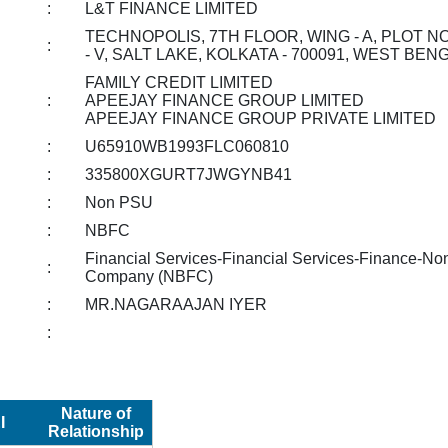
:
L&T FINANCE LIMITED
TECHNOPOLIS, 7TH FLOOR, WING - A, PLOT NO 
:
- V, SALT LAKE, KOLKATA - 700091, WEST BEN
FAMILY CREDIT LIMITED
:
APEEJAY FINANCE GROUP LIMITED
APEEJAY FINANCE GROUP PRIVATE LIMITED
:
U65910WB1993FLC060810
:
335800XGURT7JWGYNB41
:
Non PSU
:
NBFC
Financial Services-Financial Services-Finance-No
:
Company (NBFC)
:
MR.NAGARAAJAN IYER
:
Nature of
I
Relationship