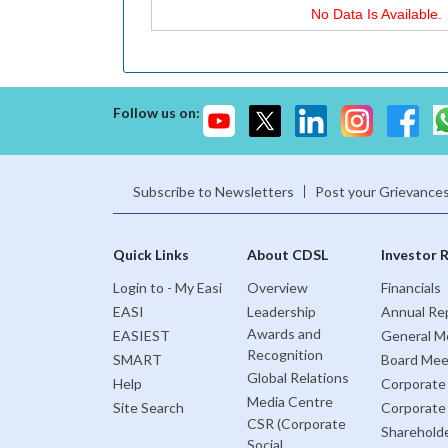
No Data Is Available.
Follow us on:
Subscribe to Newsletters
Post your Grievance
Quick Links
About CDSL
Investor 
Login to - My Easi
Overview
Financials
EASI
Leadership
Annual Re
Awards and
EASIEST
General M
Recognition
SMART
Board Mee
Global Relations
Help
Corporate
Media Centre
Site Search
Corporate
CSR (Corporate
Sharehold
Social