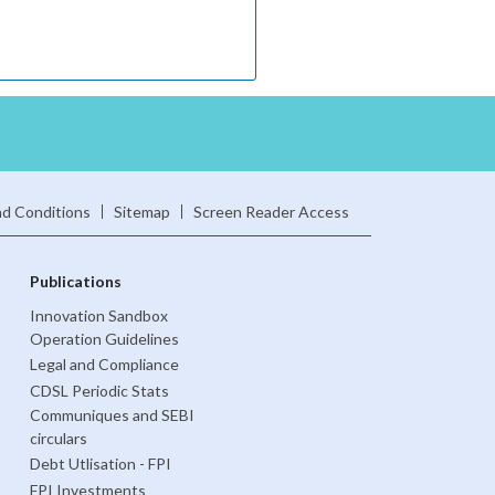
d Conditions
Sitemap
Screen Reader Access
Publications
Innovation Sandbox
Operation Guidelines
Legal and Compliance
CDSL Periodic Stats
Communiques and SEBI
circulars
Debt Utlisation - FPI
FPI Investments