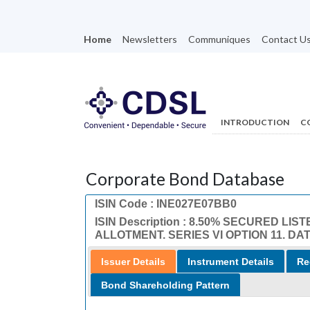
Home
Newsletters
Communiques
Contact U
INTRODUCTION
C
Corporate Bond Database
ISIN Code : INE027E07BB0
ISIN Description : 8.50% SECURED 
ALLOTMENT. SERIES VI OPTION 11. DAT
Issuer Details
Instrument Details
Re
Bond Shareholding Pattern