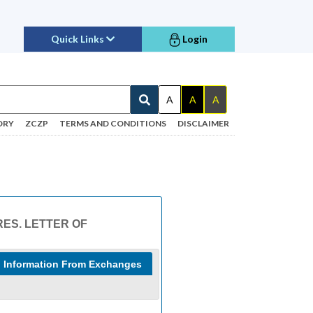
Quick Links
Login
A
A
A
ORY
ZCZP
TERMS AND CONDITIONS
DISCLAIMER
RES. LETTER OF
Information From Exchanges