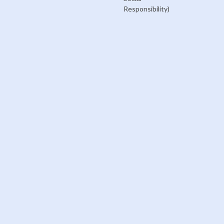
Responsibility)