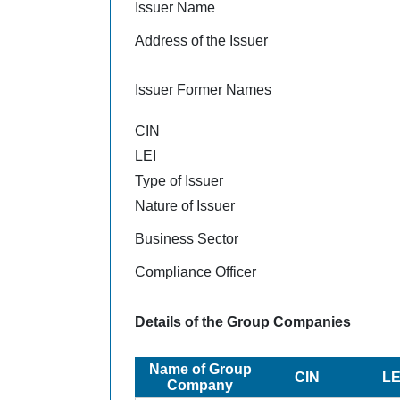
Issuer Name
Address of the Issuer
Issuer Former Names
CIN
LEI
Type of Issuer
Nature of Issuer
Business Sector
Compliance Officer
Details of the Group Companies
Name of Group
CIN
LE
Company