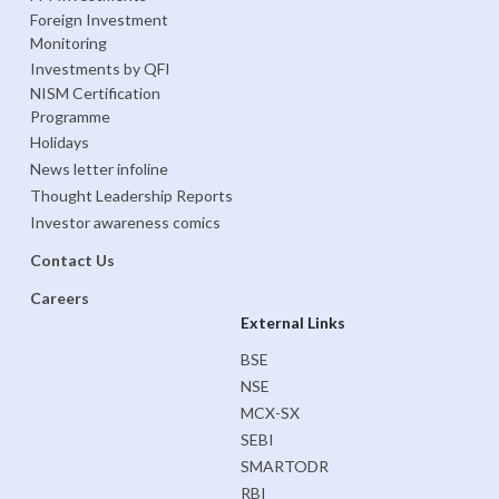
Foreign Investment
Monitoring
Investments by QFI
NISM Certification
Programme
Holidays
News letter infoline
Thought Leadership Reports
Investor awareness comics
Contact Us
Careers
External Links
BSE
NSE
MCX-SX
SEBI
SMARTODR
RBI