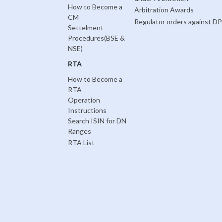
How to Become a
Arbitration Awards
CM
Regulator orders against DP
Settelment
Procedures(BSE &
NSE)
RTA
How to Become a
RTA
Operation
Instructions
Search ISIN for DN
Ranges
RTA List