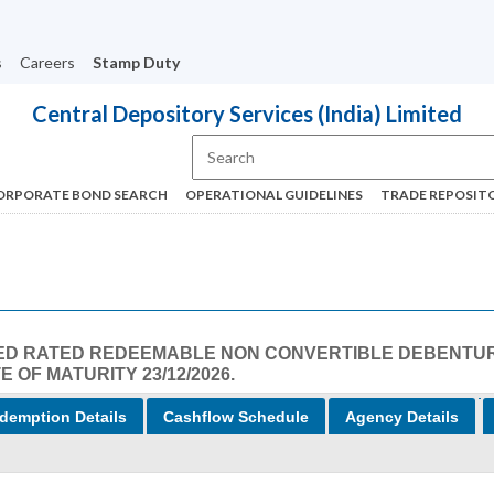
s
Careers
Stamp Duty
Central Depository Services (India) Limited
ORPORATE BOND SEARCH
OPERATIONAL GUIDELINES
TRADE REPOSIT
LISTED RATED REDEEMABLE NON CONVERTIBLE DEBENTU
E OF MATURITY 23/12/2026.
demption Details
Cashflow Schedule
Agency Details